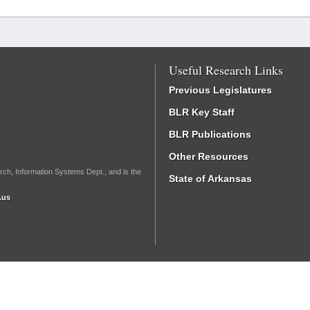
Useful Research Links
Previous Legislatures
BLR Key Staff
BLR Publications
Other Resources
rch, Information Systems Dept., and is the
State of Arkansas
.us