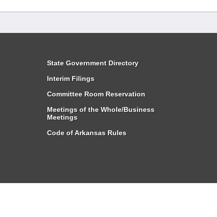
State Government Directory
Interim Filings
Committee Room Reservation
Meetings of the Whole/Business
Meetings
Code of Arkansas Rules