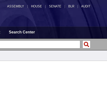
ASSEMBLY
|
HOUSE
|
SENATE
|
BLR
|
AUDIT
t
Search Center