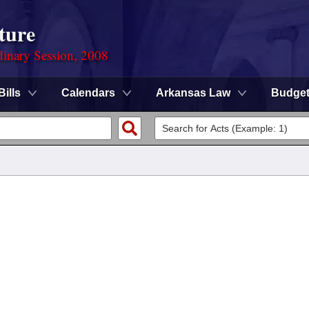
ture
dinary Session, 2008
Bills
Calendars
Arkansas Law
Budge