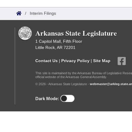
Arkansas Code and Constitution of 1874
Budget
Bills on Committee Agendas
Recent Activities
Bills in House Committees
/
Interim Filings
Search Center
Uncodified Historic Legislation
House
Recently Filed
Bills in Senate Committees
Arkansas State Legislature
Governor's Veto List
Senate
Personalized Bill Tracking
Bills in Joint Committees
1 Capitol Mall, Fifth Floor
Little Rock, AR 72201
House Budget
Bills Returned from Committee
Meetings Of The Whole/Business Meetings
Contact Us
|
Privacy Policy
|
Site Map
Senate Budget
Bill Conflicts Report
This site is maintained by the Arkansas Bureau of Legislative Resea
official website of the Arkansas General Assembly.
House Roll Call
© 2026 - Arkansas State Legislature -
webmaster@arkleg.state.ar
Dark Mode: