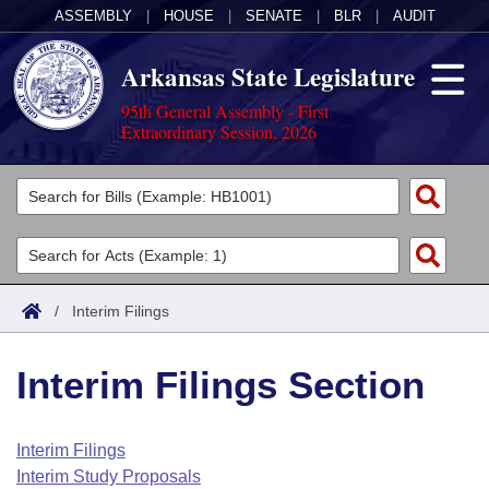
ASSEMBLY
|
HOUSE
|
SENATE
|
BLR
|
AUDIT
Arkansas State Legislature
95th General Assembly - First
Extraordinary Session, 2026
Legislators
List All
Committees
Joint
Acts
Search
/
Interim Filings
Search by Range
Bills
Senate
District Finder
Interim Filings Section
Search by Range
Calendars
Advanced Search
House
Meetings and Events
Arkansas Law
Advanced Search
Code Sections Amended
Interim Filings
Task Force
Interim Study Proposals
Arkansas Code and Constitution of 1874
Budget