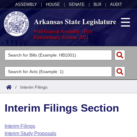
ASSEMBLY
|
HOUSE
|
SENATE
|
BLR
|
AUDIT
Arkansas State Legislature
93rd General Assembly - First
Extraordinary Session, 2021
Legislators
List All
Committees
Joint
Acts
Search
/
Interim Filings
Search by Range
Bills
Senate
District Finder
Interim Filings Section
Search by Range
Calendars
Advanced Search
House
Meetings and Events
Arkansas Law
Advanced Search
Code Sections Amended
Interim Filings
Task Force
Interim Study Proposals
Arkansas Code and Constitution of 1874
Budget