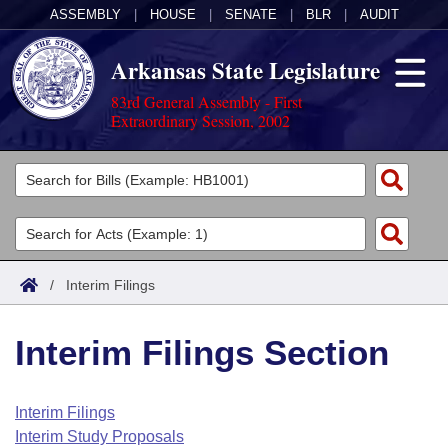
ASSEMBLY
|
HOUSE
|
SENATE
|
BLR
|
AUDIT
Arkansas State Legislature
83rd General Assembly - First
Extraordinary Session, 2002
Legislators
List All
Committees
Joint
Acts
Search
/
Interim Filings
Search by Range
Bills
Senate
District Finder
Interim Filings Section
Search by Range
Calendars
Advanced Search
House
Meetings and Events
Arkansas Law
Advanced Search
Code Sections Amended
Interim Filings
Task Force
Interim Study Proposals
Arkansas Code and Constitution of 1874
Budget