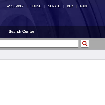
ASSEMBLY
|
HOUSE
|
SENATE
|
BLR
|
AUDIT
t
Search Center