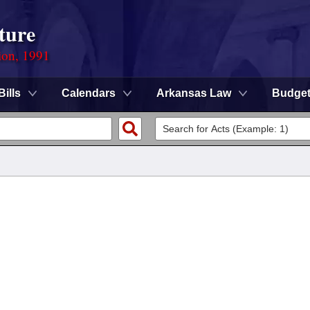
ture
ion, 1991
Bills
Calendars
Arkansas Law
Budge