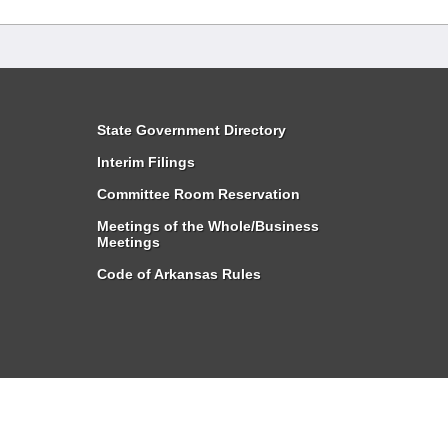
State Government Directory
Interim Filings
Committee Room Reservation
Meetings of the Whole/Business
Meetings
Code of Arkansas Rules