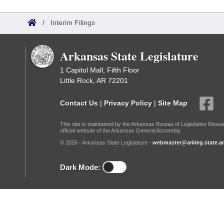
Arkansas Code and Constitution of 1874
Budget
Bills on Committee Agendas
Recent Activities
Bills in House Committees
/
Interim Filings
Search Center
Uncodified Historic Legislation
House
Recently Filed
Bills in Senate Committees
Arkansas State Legislature
Governor's Veto List
Senate
Personalized Bill Tracking
Bills in Joint Committees
1 Capitol Mall, Fifth Floor
Little Rock, AR 72201
House Budget
Bills Returned from Committee
Meetings Of The Whole/Business Meetings
Contact Us
|
Privacy Policy
|
Site Map
Senate Budget
Bill Conflicts Report
This site is maintained by the Arkansas Bureau of Legislative Resea
official website of the Arkansas General Assembly.
House Roll Call
© 2026 - Arkansas State Legislature -
webmaster@arkleg.state.ar
Dark Mode: