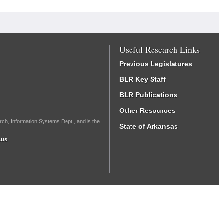
Useful Research Links
Previous Legislatures
BLR Key Staff
BLR Publications
Other Resources
rch, Information Systems Dept., and is the
State of Arkansas
.us