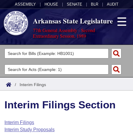
ASSEMBLY
|
HOUSE
|
SENATE
|
BLR
|
AUDIT
Arkansas State Legislature
77th General Assembly - Second
Extraordinary Session, 1989
Legislators
List All
Committees
Joint
Acts
Search
/
Interim Filings
Search by Range
Bills
Senate
District Finder
Interim Filings Section
Search by Range
Calendars
Advanced Search
House
Meetings and Events
Arkansas Law
Advanced Search
Code Sections Amended
Interim Filings
Task Force
Interim Study Proposals
Arkansas Code and Constitution of 1874
Budget