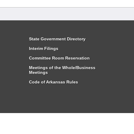
State Government Directory
Interim Filings
Committee Room Reservation
Meetings of the Whole/Business
Meetings
Code of Arkansas Rules