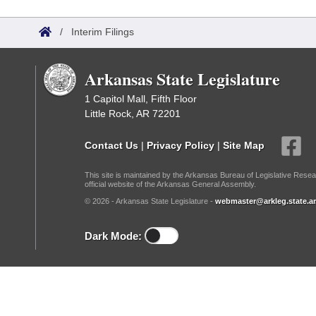
Arkansas Code and Constitution of 1874
Budget
Bills on Committee Agendas
Recent Activities
Bills in House Committees
/
Interim Filings
Search Center
Uncodified Historic Legislation
House
Recently Filed
Bills in Senate Committees
Arkansas State Legislature
Governor's Veto List
Senate
Personalized Bill Tracking
Bills in Joint Committees
1 Capitol Mall, Fifth Floor
Little Rock, AR 72201
House Budget
Bills Returned from Committee
Meetings Of The Whole/Business Meetings
Contact Us
|
Privacy Policy
|
Site Map
Senate Budget
Bill Conflicts Report
This site is maintained by the Arkansas Bureau of Legislative Resea
official website of the Arkansas General Assembly.
House Roll Call
© 2026 - Arkansas State Legislature -
webmaster@arkleg.state.ar
Dark Mode: