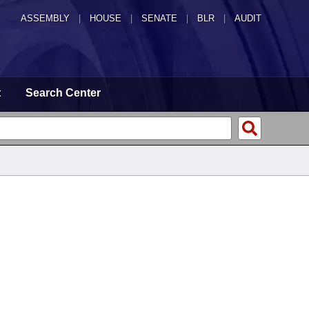
ASSEMBLY
|
HOUSE
|
SENATE
|
BLR
|
AUDIT
t
Search Center