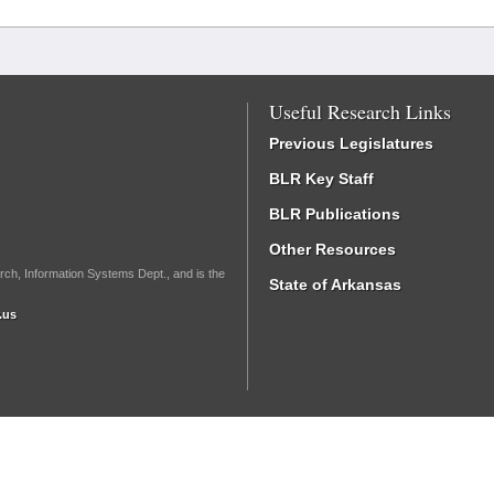
Useful Research Links
Previous Legislatures
BLR Key Staff
BLR Publications
Other Resources
rch, Information Systems Dept., and is the
State of Arkansas
.us