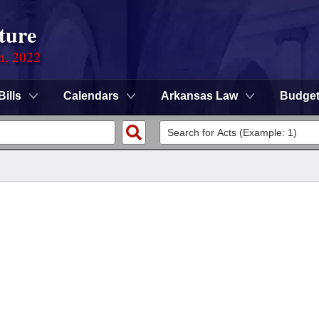
ture
on, 2022
Bills
Calendars
Arkansas Law
Budge