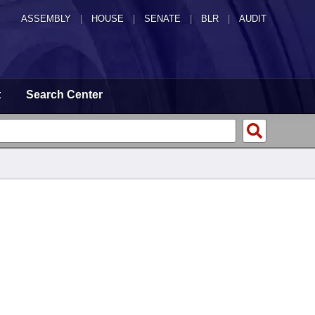
ASSEMBLY
|
HOUSE
|
SENATE
|
BLR
|
AUDIT
t
Search Center