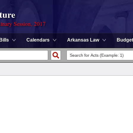
ture
dinary Session, 2017
Bills
Calendars
Arkansas Law
Budge