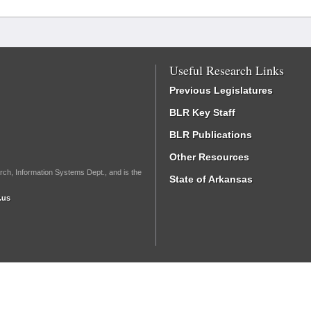
Useful Research Links
Previous Legislatures
BLR Key Staff
BLR Publications
Other Resources
rch, Information Systems Dept., and is the
State of Arkansas
.us