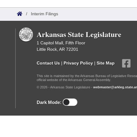
Arkansas Code and Constitution of 1874
Budget
Bills on Committee Agendas
Recent Activities
Bills in House Committees
/
Interim Filings
Search Center
Uncodified Historic Legislation
House
Recently Filed
Bills in Senate Committees
Arkansas State Legislature
Governor's Veto List
Senate
Personalized Bill Tracking
Bills in Joint Committees
1 Capitol Mall, Fifth Floor
Little Rock, AR 72201
House Budget
Bills Returned from Committee
Meetings Of The Whole/Business Meetings
Contact Us
|
Privacy Policy
|
Site Map
Senate Budget
Bill Conflicts Report
This site is maintained by the Arkansas Bureau of Legislative Resea
official website of the Arkansas General Assembly.
House Roll Call
© 2026 - Arkansas State Legislature -
webmaster@arkleg.state.ar
Dark Mode: