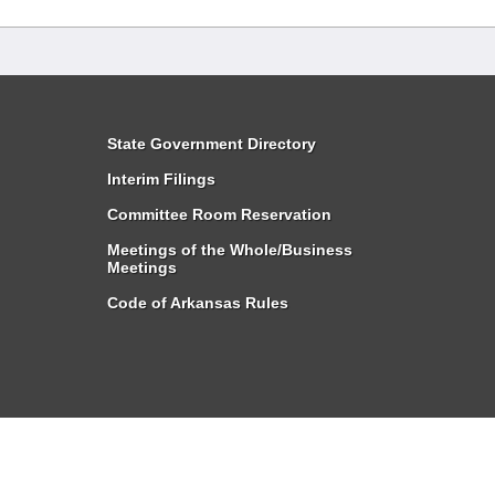
State Government Directory
Interim Filings
Committee Room Reservation
Meetings of the Whole/Business
Meetings
Code of Arkansas Rules