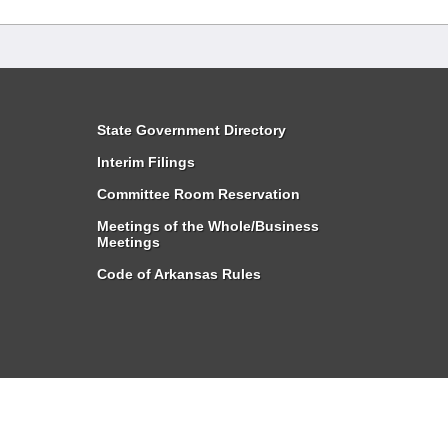
State Government Directory
Interim Filings
Committee Room Reservation
Meetings of the Whole/Business
Meetings
Code of Arkansas Rules