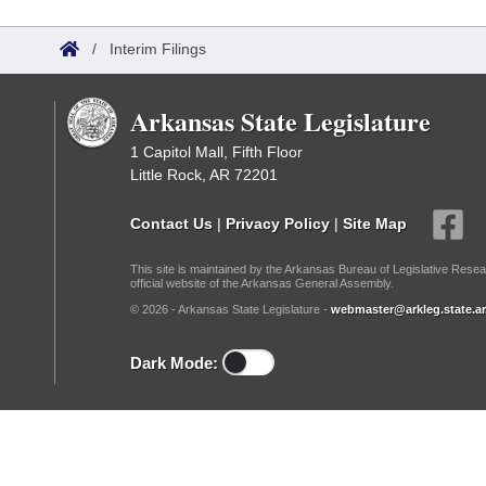
Arkansas Code and Constitution of 1874
Budget
Bills on Committee Agendas
Recent Activities
Bills in House Committees
/
Interim Filings
Search Center
Uncodified Historic Legislation
House
Recently Filed
Bills in Senate Committees
Arkansas State Legislature
Governor's Veto List
Senate
Personalized Bill Tracking
Bills in Joint Committees
1 Capitol Mall, Fifth Floor
Little Rock, AR 72201
House Budget
Bills Returned from Committee
Meetings Of The Whole/Business Meetings
Contact Us
|
Privacy Policy
|
Site Map
Senate Budget
Bill Conflicts Report
This site is maintained by the Arkansas Bureau of Legislative Resea
official website of the Arkansas General Assembly.
House Roll Call
© 2026 - Arkansas State Legislature -
webmaster@arkleg.state.ar
Dark Mode: