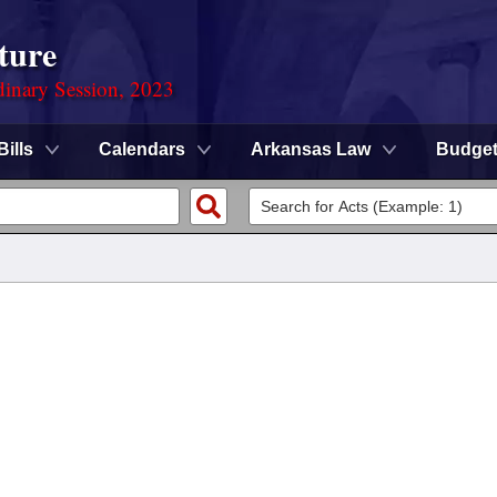
ture
dinary Session, 2023
Bills
Calendars
Arkansas Law
Budge