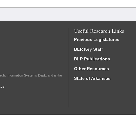
Useful Research Links
Previous Legislatures
BLR Key Staff
BLR Publications
Other Resources
rch, Information Systems Dept., and is the
State of Arkansas
.us