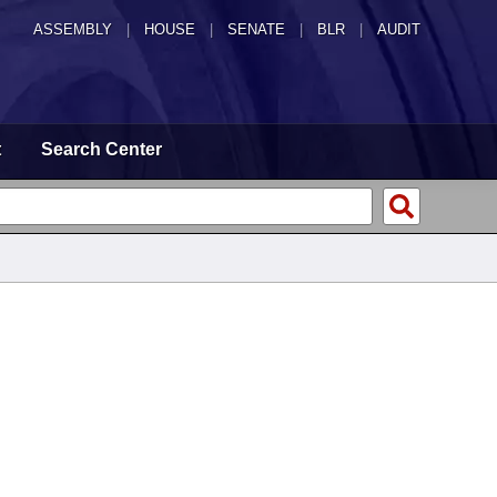
ASSEMBLY
|
HOUSE
|
SENATE
|
BLR
|
AUDIT
t
Search Center