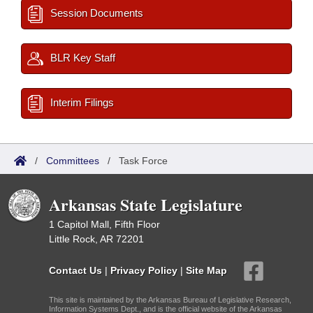
Session Documents
BLR Key Staff
Interim Filings
/
Committees
/
Task Force
Arkansas State Legislature
1 Capitol Mall, Fifth Floor
Little Rock, AR 72201
Contact Us
|
Privacy Policy
|
Site Map
This site is maintained by the Arkansas Bureau of Legislative Research,
Information Systems Dept., and is the official website of the Arkansas