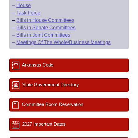
–
House
–
Task Force
–
Bills in House Committees
–
Bills in Senate Committees
–
Bills in Joint Committees
–
Meetings Of The Whole/Business Meetings
Arkansas Code
State Government Directory
Committee Room Reservation
2027 Important Dates