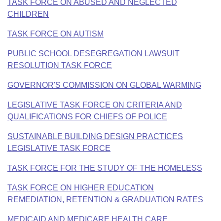
Bills on Committee Agendas
TASK FORCE ON ABUSED AND NEGLECTED
Recent Activities
Bills in House Committees
CHILDREN
Search Center
Uncodified Historic Legislation
House
Recently Filed
Bills in Senate Committees
TASK FORCE ON AUTISM
Governor's Veto List
Senate
PUBLIC SCHOOL DESEGREGATION LAWSUIT
Personalized Bill Tracking
Bills in Joint Committees
RESOLUTION TASK FORCE
House Budget
Bills Returned from Committee
Meetings Of The Whole/Business Meetings
GOVERNOR'S COMMISSION ON GLOBAL WARMING
Senate Budget
Bill Conflicts Report
LEGISLATIVE TASK FORCE ON CRITERIA AND
QUALIFICATIONS FOR CHIEFS OF POLICE
House Roll Call
SUSTAINABLE BUILDING DESIGN PRACTICES
LEGISLATIVE TASK FORCE
TASK FORCE FOR THE STUDY OF THE HOMELESS
TASK FORCE ON HIGHER EDUCATION
REMEDIATION, RETENTION & GRADUATION RATES
MEDICAID AND MEDICARE HEALTH CARE