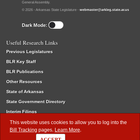
General Assembly.
© 2026 - Arkansas State Legislature -
webmaster@arkleg.state.ar.us
Dark Mode:
Useful Research Links
Previous Legislatures
BLR Key Staff
BLR Publications
Other Resources
State of Arkansas
State Government Directory
Interim Filings
Committee Room Reservation
This website uses cookies to allow you to log into the
Bill Tracking
pages.
Learn More
.
Meetings of the Whole/Business Meetings
ACCEPT