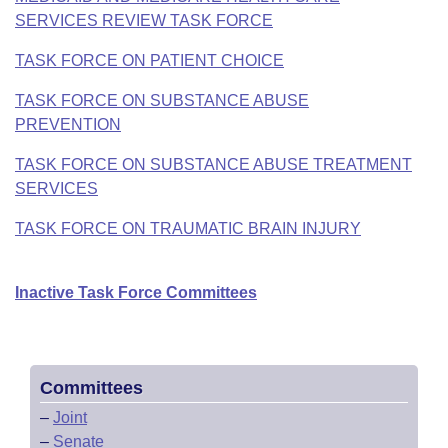
SERVICES REVIEW TASK FORCE
TASK FORCE ON PATIENT CHOICE
TASK FORCE ON SUBSTANCE ABUSE
PREVENTION
TASK FORCE ON SUBSTANCE ABUSE TREATMENT
SERVICES
TASK FORCE ON TRAUMATIC BRAIN INJURY
Inactive Task Force Committees
Committees
–
Joint
–
Senate