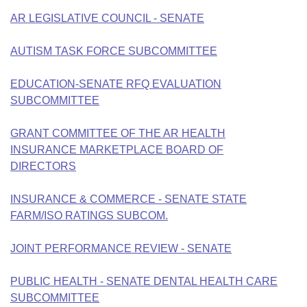
Bills on Committee Agendas
Recent Activities
Bills in House Committees
AR LEGISLATIVE COUNCIL - SENATE
Search Center
Uncodified Historic Legislation
House
Recently Filed
Bills in Senate Committees
AUTISM TASK FORCE SUBCOMMITTEE
Governor's Veto List
Senate
Personalized Bill Tracking
Bills in Joint Committees
EDUCATION-SENATE RFQ EVALUATION
SUBCOMMITTEE
House Budget
Bills Returned from Committee
Meetings Of The Whole/Business Meetings
GRANT COMMITTEE OF THE AR HEALTH
Senate Budget
Bill Conflicts Report
INSURANCE MARKETPLACE BOARD OF
DIRECTORS
House Roll Call
INSURANCE & COMMERCE - SENATE STATE
FARM/ISO RATINGS SUBCOM.
JOINT PERFORMANCE REVIEW - SENATE
PUBLIC HEALTH - SENATE DENTAL HEALTH CARE
SUBCOMMITTEE