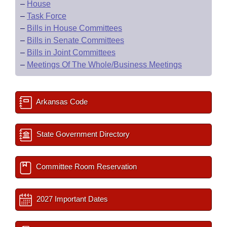
–
House
–
Task Force
–
Bills in House Committees
–
Bills in Senate Committees
–
Bills in Joint Committees
–
Meetings Of The Whole/Business Meetings
Arkansas Code
State Government Directory
Committee Room Reservation
2027 Important Dates