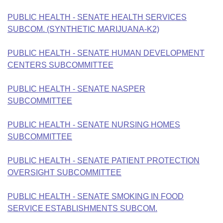
PUBLIC HEALTH - SENATE HEALTH SERVICES
SUBCOM. (SYNTHETIC MARIJUANA-K2)
PUBLIC HEALTH - SENATE HUMAN DEVELOPMENT
CENTERS SUBCOMMITTEE
PUBLIC HEALTH - SENATE NASPER
SUBCOMMITTEE
PUBLIC HEALTH - SENATE NURSING HOMES
SUBCOMMITTEE
PUBLIC HEALTH - SENATE PATIENT PROTECTION
OVERSIGHT SUBCOMMITTEE
PUBLIC HEALTH - SENATE SMOKING IN FOOD
SERVICE ESTABLISHMENTS SUBCOM.