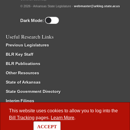
© 2026 - Arkansas State Legislature -
webmaster@arkleg.state.ar.us
Dark Mode:
Useful Research Links
Previous Legislatures
BLR Key Staff
BLR Publications
Other Resources
State of Arkansas
State Government Directory
Interim Filings
Committee Room Reservation
This website uses cookies to allow you to log into the
Bill Tracking
pages.
Learn More
.
Meetings of the Whole/Business Meetings
ACCEPT
Code of Arkansas Rules