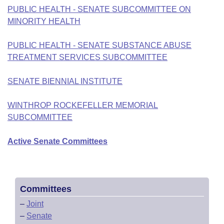
PUBLIC HEALTH - SENATE SUBCOMMITTEE ON
MINORITY HEALTH
PUBLIC HEALTH - SENATE SUBSTANCE ABUSE
TREATMENT SERVICES SUBCOMMITTEE
SENATE BIENNIAL INSTITUTE
WINTHROP ROCKEFELLER MEMORIAL
SUBCOMMITTEE
Active Senate Committees
Committees
–
Joint
–
Senate