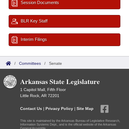
Session Documents
BLR Key Staff
Interim Filings
/
Committees
/
Senate
Arkansas State Legislature
1 Capitol Mall, Fifth Floor
Little Rock, AR 72201
Contact Us
|
Privacy Policy
|
Site Map
This site is maintained by the Arkansas Bureau of Legislative Research,
Information Systems Dept., and is the official website of the Arkansas
General Assembly.