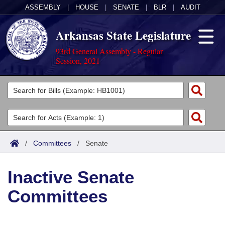
ASSEMBLY
|
HOUSE
|
SENATE
|
BLR
|
AUDIT
Arkansas State Legislature
93rd General Assembly - Regular
Session, 2021
Legislators
List All
Committees
Joint
Acts
Search
/
Committees
/
Senate
Search by Range
Bills
Senate
District Finder
Inactive Senate
Search by Range
Calendars
Advanced Search
House
Committees
Meetings and Events
Arkansas Law
Advanced Search
Code Sections Amended
Task Force
Arkansas Code and Constitution of 1874
Budget