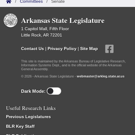
/
Committees
/
Senate
Arkansas State Legislature
1 Capitol Mall, Fifth Floor
Little Rock, AR 72201
Contact Us
|
Privacy Policy
|
Site Map
This site is maintained by the Arkansas Bureau of Legislative Research,
Information Systems Dept., and is the official website of the Arkansas
General Assembly.
© 2026 - Arkansas State Legislature -
webmaster@arkleg.state.ar.us
Dark Mode:
Useful Research Links
Previous Legislatures
BLR Key Staff