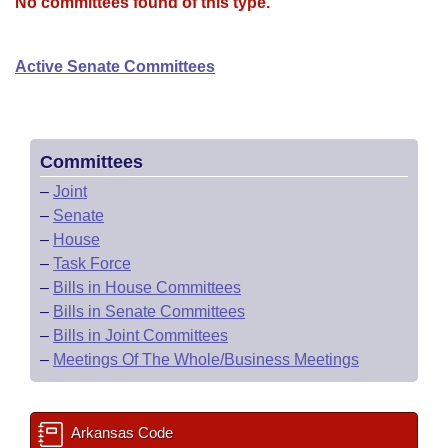
Bills on Committee Agendas
No committees found of this type.
Recent Activities
Bills in House Committees
Search Center
Uncodified Historic Legislation
House
Recently Filed
Active Senate Committees
Bills in Senate Committees
Governor's Veto List
Senate
Personalized Bill Tracking
Bills in Joint Committees
House Budget
Bills Returned from Committee
Committees
Meetings Of The Whole/Business Meetings
–
Joint
Senate Budget
Bill Conflicts Report
–
Senate
–
House
House Roll Call
–
Task Force
–
Bills in House Committees
–
Bills in Senate Committees
–
Bills in Joint Committees
–
Meetings Of The Whole/Business Meetings
Arkansas Code