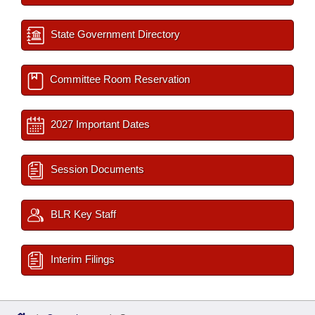
State Government Directory
Committee Room Reservation
2027 Important Dates
Session Documents
BLR Key Staff
Interim Filings