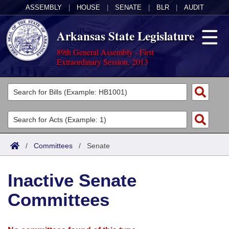
ASSEMBLY
|
HOUSE
|
SENATE
|
BLR
|
AUDIT
Arkansas State Legislature
89th General Assembly - First
Extraordinary Session, 2013
Legislators
List All
Committees
Joint
Acts
Search
/
Committees
/
Senate
Search by Range
Bills
Senate
District Finder
Inactive Senate
Search by Range
Calendars
Advanced Search
House
Committees
Meetings and Events
Arkansas Law
Advanced Search
Code Sections Amended
Task Force
Arkansas Code and Constitution of 1874
Budget