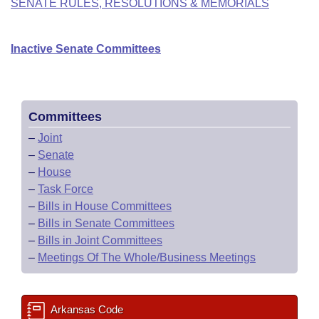
SENATE RULES, RESOLUTIONS & MEMORIALS
Inactive Senate Committees
Committees
–
Joint
–
Senate
–
House
–
Task Force
–
Bills in House Committees
–
Bills in Senate Committees
–
Bills in Joint Committees
–
Meetings Of The Whole/Business Meetings
Arkansas Code