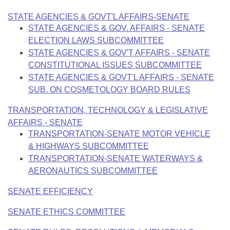
STATE AGENCIES & GOVT'L AFFAIRS-SENATE
STATE AGENCIES & GOV. AFFAIRS - SENATE
ELECTION LAWS SUBCOMMITTEE
STATE AGENCIES & GOV'T AFFAIRS - SENATE
CONSTITUTIONAL ISSUES SUBCOMMITTEE
STATE AGENCIES & GOVT'L AFFAIRS - SENATE
SUB. ON COSMETOLOGY BOARD RULES
TRANSPORTATION, TECHNOLOGY & LEGISLATIVE
AFFAIRS - SENATE
TRANSPORTATION-SENATE MOTOR VEHICLE
& HIGHWAYS SUBCOMMITTEE
TRANSPORTATION-SENATE WATERWAYS &
AERONAUTICS SUBCOMMITTEE
SENATE EFFICIENCY
SENATE ETHICS COMMITTEE