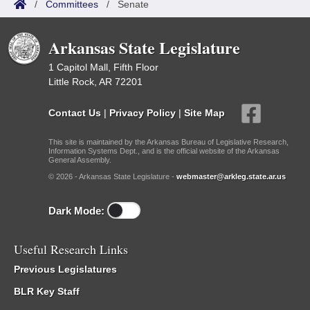
/
Committees
/
Senate
Arkansas State Legislature
1 Capitol Mall, Fifth Floor
Little Rock, AR 72201
Contact Us
|
Privacy Policy
|
Site Map
This site is maintained by the Arkansas Bureau of Legislative Research,
Information Systems Dept., and is the official website of the Arkansas
General Assembly.
© 2026 - Arkansas State Legislature -
webmaster@arkleg.state.ar.us
Dark Mode:
Useful Research Links
Previous Legislatures
BLR Key Staff