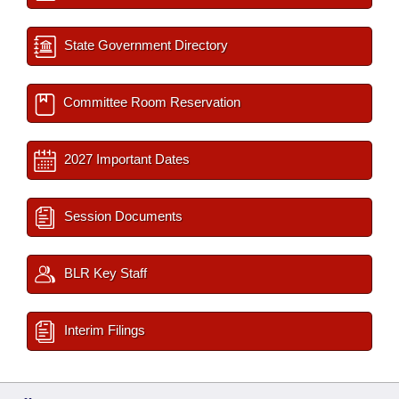
State Government Directory
Committee Room Reservation
2027 Important Dates
Session Documents
BLR Key Staff
Interim Filings