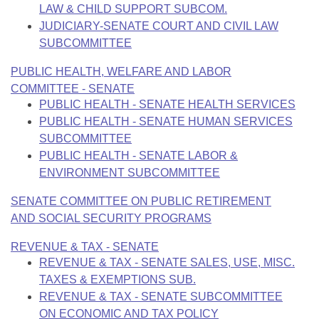
LAW & CHILD SUPPORT SUBCOM.
JUDICIARY-SENATE COURT AND CIVIL LAW
SUBCOMMITTEE
PUBLIC HEALTH, WELFARE AND LABOR
COMMITTEE - SENATE
PUBLIC HEALTH - SENATE HEALTH SERVICES
PUBLIC HEALTH - SENATE HUMAN SERVICES
SUBCOMMITTEE
PUBLIC HEALTH - SENATE LABOR &
ENVIRONMENT SUBCOMMITTEE
SENATE COMMITTEE ON PUBLIC RETIREMENT
AND SOCIAL SECURITY PROGRAMS
REVENUE & TAX - SENATE
REVENUE & TAX - SENATE SALES, USE, MISC.
TAXES & EXEMPTIONS SUB.
REVENUE & TAX - SENATE SUBCOMMITTEE
ON ECONOMIC AND TAX POLICY