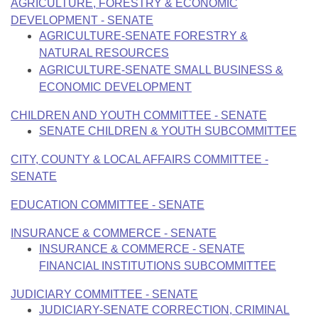
Bills on Committee Agendas
AGRICULTURE, FORESTRY & ECONOMIC
Recent Activities
Bills in House Committees
DEVELOPMENT - SENATE
Search Center
Uncodified Historic Legislation
AGRICULTURE-SENATE FORESTRY &
House
Recently Filed
Bills in Senate Committees
NATURAL RESOURCES
Governor's Veto List
AGRICULTURE-SENATE SMALL BUSINESS &
Senate
Personalized Bill Tracking
Bills in Joint Committees
ECONOMIC DEVELOPMENT
House Budget
Bills Returned from Committee
CHILDREN AND YOUTH COMMITTEE - SENATE
Meetings Of The Whole/Business Meetings
SENATE CHILDREN & YOUTH SUBCOMMITTEE
Senate Budget
Bill Conflicts Report
CITY, COUNTY & LOCAL AFFAIRS COMMITTEE -
SENATE
House Roll Call
EDUCATION COMMITTEE - SENATE
INSURANCE & COMMERCE - SENATE
INSURANCE & COMMERCE - SENATE
FINANCIAL INSTITUTIONS SUBCOMMITTEE
JUDICIARY COMMITTEE - SENATE
JUDICIARY-SENATE CORRECTION, CRIMINAL