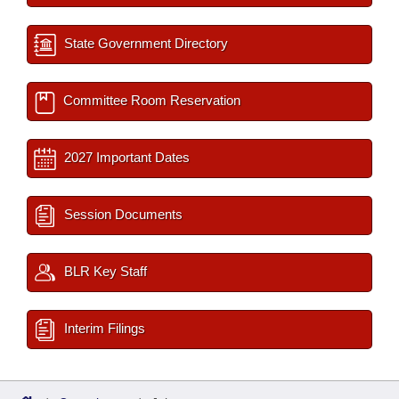
State Government Directory
Committee Room Reservation
2027 Important Dates
Session Documents
BLR Key Staff
Interim Filings