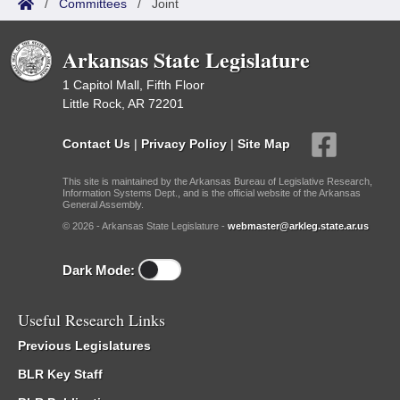
/
Committees
/
Joint
Arkansas State Legislature
1 Capitol Mall, Fifth Floor
Little Rock, AR 72201
Contact Us
|
Privacy Policy
|
Site Map
This site is maintained by the Arkansas Bureau of Legislative Research,
Information Systems Dept., and is the official website of the Arkansas
General Assembly.
© 2026 - Arkansas State Legislature -
webmaster@arkleg.state.ar.us
Dark Mode:
Useful Research Links
Previous Legislatures
BLR Key Staff