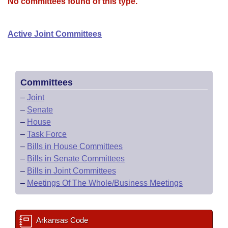
Bills on Committee Agendas
No committees found of this type.
Recent Activities
Bills in House Committees
Search Center
Uncodified Historic Legislation
House
Recently Filed
Active Joint Committees
Bills in Senate Committees
Governor's Veto List
Senate
Personalized Bill Tracking
Bills in Joint Committees
House Budget
Bills Returned from Committee
Committees
Meetings Of The Whole/Business Meetings
–
Joint
Senate Budget
Bill Conflicts Report
–
Senate
–
House
House Roll Call
–
Task Force
–
Bills in House Committees
–
Bills in Senate Committees
–
Bills in Joint Committees
–
Meetings Of The Whole/Business Meetings
Arkansas Code