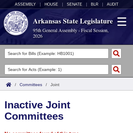
ASSEMBLY
|
HOUSE
|
SENATE
|
BLR
|
AUDIT
Arkansas State Legislature
95th General Assembly - Fiscal Session,
2026
Legislators
List All
Committees
Joint
Acts
Search
/
Committees
/
Joint
Search by Range
Bills
Senate
District Finder
Inactive Joint
Search by Range
Calendars
Advanced Search
House
Committees
Meetings and Events
Arkansas Law
Advanced Search
Code Sections Amended
Task Force
Arkansas Code and Constitution of 1874
Budget