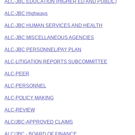
ALC-JBC EDUCATION (HIGHER ED AND PUBLIC)
ALC-JBC Highways
ALC-JBC HUMAN SERVICES AND HEALTH
ALC-JBC MISCELLANEOUS AGENCIES
ALC-JBC PERSONNEL/PAY PLAN
ALC-LITIGATION REPORTS SUBCOMMITTEE
ALC-PEER
ALC-PERSONNEL
ALC-POLICY MAKING
ALC-REVIEW
ALC/JBC-APPROVED CLAIMS
ALC/JBC - BOARD OF FINANCE