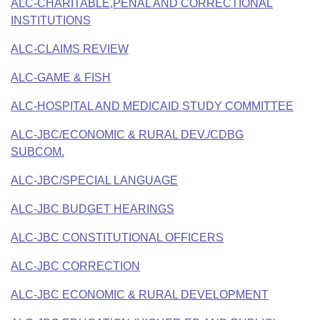
Bills on Committee Agendas
ALC-CHARITABLE,PENAL AND CORRECTIONAL
Recent Activities
Bills in House Committees
INSTITUTIONS
Search Center
Uncodified Historic Legislation
House
Recently Filed
Bills in Senate Committees
ALC-CLAIMS REVIEW
Governor's Veto List
Senate
ALC-GAME & FISH
Personalized Bill Tracking
Bills in Joint Committees
ALC-HOSPITAL AND MEDICAID STUDY COMMITTEE
House Budget
Bills Returned from Committee
Meetings Of The Whole/Business Meetings
ALC-JBC/ECONOMIC & RURAL DEV./CDBG
Senate Budget
Bill Conflicts Report
SUBCOM.
ALC-JBC/SPECIAL LANGUAGE
House Roll Call
ALC-JBC BUDGET HEARINGS
ALC-JBC CONSTITUTIONAL OFFICERS
ALC-JBC CORRECTION
ALC-JBC ECONOMIC & RURAL DEVELOPMENT