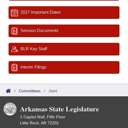
2027 Important Dates
Session Documents
BLR Key Staff
Interim Filings
/
Committees
/
Joint
Arkansas State Legislature
1 Capitol Mall, Fifth Floor
Little Rock, AR 72201