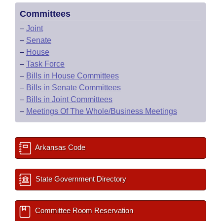
Committees
–
Joint
–
Senate
–
House
–
Task Force
–
Bills in House Committees
–
Bills in Senate Committees
–
Bills in Joint Committees
–
Meetings Of The Whole/Business Meetings
Arkansas Code
State Government Directory
Committee Room Reservation