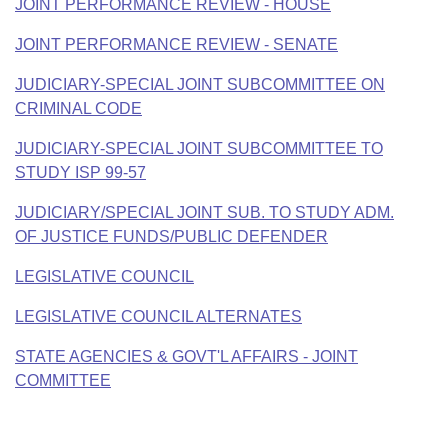
JOINT PERFORMANCE REVIEW - HOUSE
JOINT PERFORMANCE REVIEW - SENATE
JUDICIARY-SPECIAL JOINT SUBCOMMITTEE ON
CRIMINAL CODE
JUDICIARY-SPECIAL JOINT SUBCOMMITTEE TO
STUDY ISP 99-57
JUDICIARY/SPECIAL JOINT SUB. TO STUDY ADM.
OF JUSTICE FUNDS/PUBLIC DEFENDER
LEGISLATIVE COUNCIL
LEGISLATIVE COUNCIL ALTERNATES
STATE AGENCIES & GOVT'L AFFAIRS - JOINT
COMMITTEE