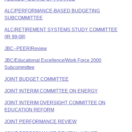
ALC/PERFORMANCE-BASED BUDGETING
SUBCOMMITTEE
ALC/RETIREMENT SYSTEMS STUDY COMMITTEE
(IR 99-08)
JBC--PEER/Review
JBC/Educational Excellence/Work Force 2000
Subcommittee
JOINT BUDGET COMMITTEE
JOINT INTERIM COMMITTEE ON ENERGY
JOINT INTERIM OVERSIGHT COMMITTEE ON
EDUCATION REFORM
JOINT PERFORMANCE REVIEW