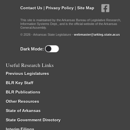
Contact Us
|
Privacy Policy
|
Site Map
This site is maintained by the Arkansas Bureau of Legislative Research,
Information Systems Dept., and is the official website of the Arkansas
General Assembly.
© 2026 - Arkansas State Legislature -
webmaster@arkleg.state.ar.us
Dark Mode:
Useful Research Links
Previous Legislatures
BLR Key Staff
BLR Publications
Other Resources
State of Arkansas
State Government Directory
Interim Filings