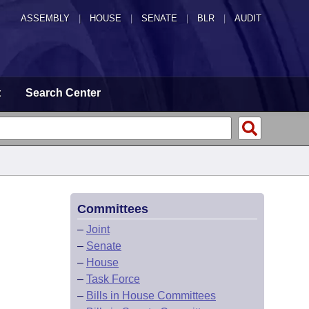
ASSEMBLY
|
HOUSE
|
SENATE
|
BLR
|
AUDIT
t
Search Center
Committees
–
Joint
–
Senate
–
House
–
Task Force
–
Bills in House Committees