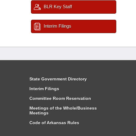
BLR Key Staff
Interim Filings
State Government Directory
Interim Filings
Committee Room Reservation
Meetings of the Whole/Business
Meetings
Code of Arkansas Rules