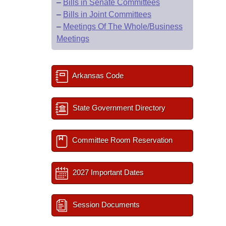
–
Bills in Senate Committees
–
Bills in Joint Committees
–
Meetings Of The Whole/Business
Meetings
Arkansas Code
State Government Directory
Committee Room Reservation
2027 Important Dates
Session Documents