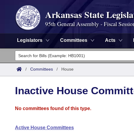
Arkansas State Legisla
95th General Assembly - Fiscal Sessio
Legislators
Committees
Acts
Legislators
List All
Committees
/
Committees
/
House
Joint
Acts
Search
Inactive House Commit
Search by Range
Bills
Senate
District Finder
No committees found of this type.
Search by Range
Calendars
Advanced Search
House
Meetings and Events
Arkansas Law
Advanced Search
Code Sections Amended
Task Force
Active House Committees