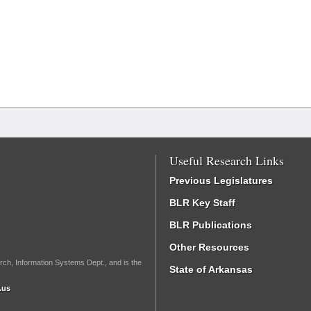
Useful Research Links
Previous Legislatures
BLR Key Staff
BLR Publications
Other Resources
rch, Information Systems Dept., and is the
State of Arkansas
.us