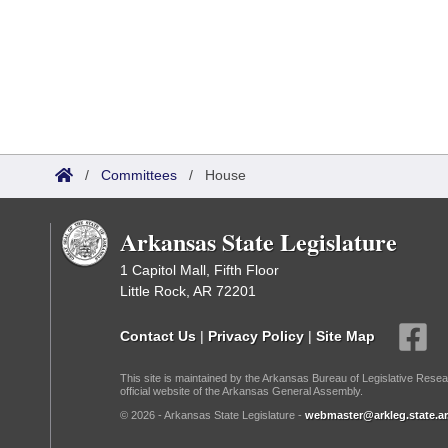
/
Committees
/
House
Arkansas State Legislature
1 Capitol Mall, Fifth Floor
Little Rock, AR 72201
Contact Us
|
Privacy Policy
|
Site Map
This site is maintained by the Arkansas Bureau of Legislative Resea
official website of the Arkansas General Assembly.
© 2026 - Arkansas State Legislature -
webmaster@arkleg.state.ar