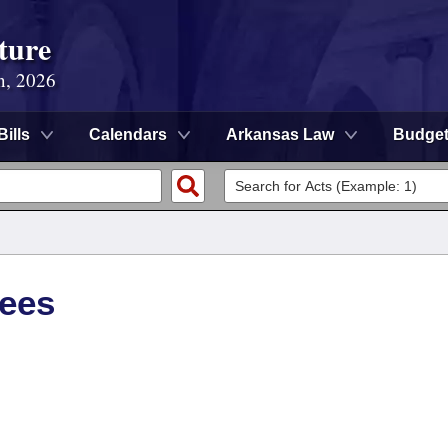
ture
n, 2026
Bills
Calendars
Arkansas Law
Budge
tees