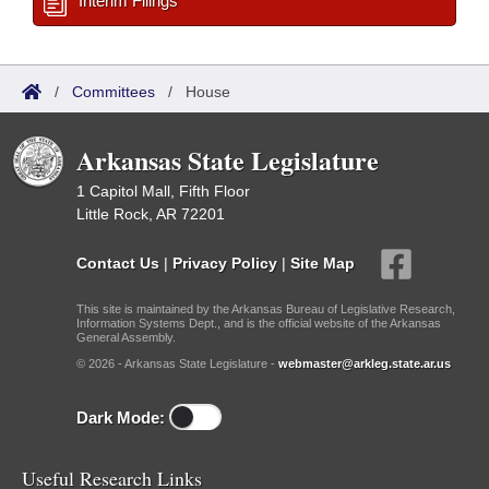
Interim Filings
/
Committees
/
House
Arkansas State Legislature
1 Capitol Mall, Fifth Floor
Little Rock, AR 72201
Contact Us
|
Privacy Policy
|
Site Map
This site is maintained by the Arkansas Bureau of Legislative Research,
Information Systems Dept., and is the official website of the Arkansas
General Assembly.
© 2026 - Arkansas State Legislature -
webmaster@arkleg.state.ar.us
Dark Mode:
Useful Research Links