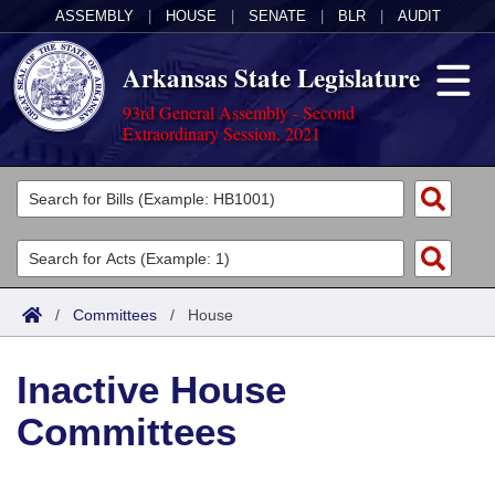
ASSEMBLY
|
HOUSE
|
SENATE
|
BLR
|
AUDIT
Arkansas State Legislature
93rd General Assembly - Second
Extraordinary Session, 2021
Legislators
List All
Committees
Joint
Acts
Search
/
Committees
/
House
Search by Range
Bills
Senate
District Finder
Inactive House
Search by Range
Calendars
Advanced Search
House
Committees
Meetings and Events
Arkansas Law
Advanced Search
Code Sections Amended
Task Force
Arkansas Code and Constitution of 1874
Budget