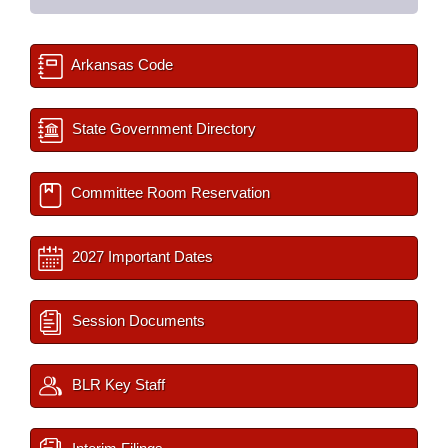
Arkansas Code
State Government Directory
Committee Room Reservation
2027 Important Dates
Session Documents
BLR Key Staff