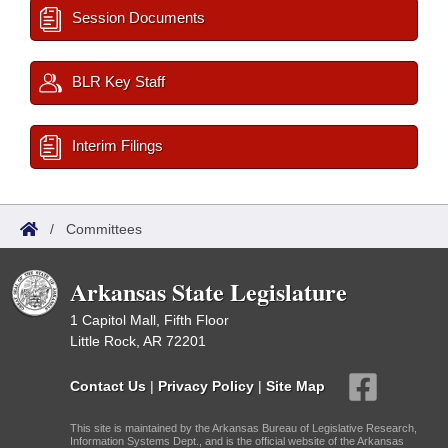
Session Documents
BLR Key Staff
Interim Filings
/
Committees
Arkansas State Legislature
1 Capitol Mall, Fifth Floor
Little Rock, AR 72201
Contact Us
|
Privacy Policy
|
Site Map
This site is maintained by the Arkansas Bureau of Legislative Research,
Information Systems Dept., and is the official website of the Arkansas