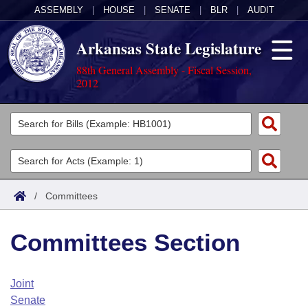
ASSEMBLY
|
HOUSE
|
SENATE
|
BLR
|
AUDIT
Arkansas State Legislature
88th General Assembly - Fiscal Session,
2012
Legislators
List All
Committees
Joint
Acts
Search
/
Committees
Search by Range
Bills
Senate
District Finder
Committees Section
Search by Range
Calendars
Advanced Search
House
Meetings and Events
Arkansas Law
Advanced Search
Code Sections Amended
Joint
Task Force
Senate
Arkansas Code and Constitution of 1874
Budget