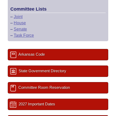
Committee Lists
–
Joint
–
House
–
Senate
–
Task Force
Arkansas Code
State Government Directory
Committee Room Reservation
2027 Important Dates