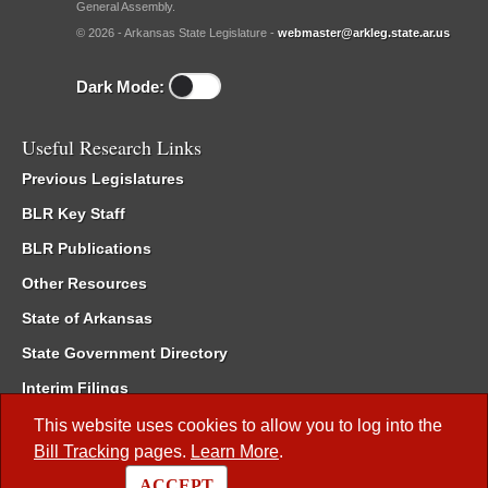
General Assembly.
© 2026 - Arkansas State Legislature -
webmaster@arkleg.state.ar.us
Dark Mode:
Useful Research Links
Previous Legislatures
BLR Key Staff
BLR Publications
Other Resources
State of Arkansas
State Government Directory
Interim Filings
Committee Room Reservation
This website uses cookies to allow you to log into the
Bill Tracking
pages.
Learn More
.
Meetings of the Whole/Business Meetings
ACCEPT