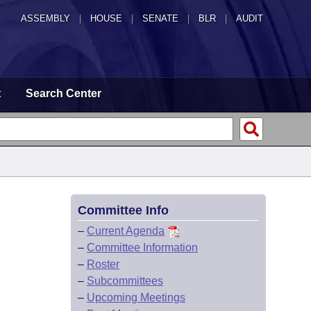
ASSEMBLY
|
HOUSE
|
SENATE
|
BLR
|
AUDIT
t
Search Center
Committee Info
–
Current Agenda
–
Committee Information
–
Roster
–
Subcommittees
–
Upcoming Meetings