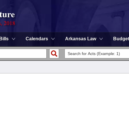
ture
n, 2018
Bills
Calendars
Arkansas Law
Budge