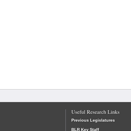
Useful Research Links
Previous Legislatures
BLR Key Staff