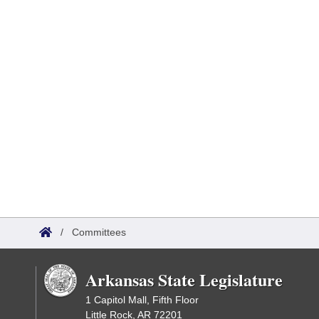
/
Committees
Arkansas State Legislature
1 Capitol Mall, Fifth Floor
Little Rock, AR 72201