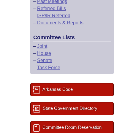
–
Past Meetings
–
Referred Bills
–
ISP/IR Referred
–
Documents & Reports
Committee Lists
–
Joint
–
House
–
Senate
–
Task Force
Arkansas Code
State Government Directory
Committee Room Reservation