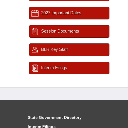
2027 Important Dates
Session Documents
BLR Key Staff
Interim Filings
State Government Directory
Interim Filings