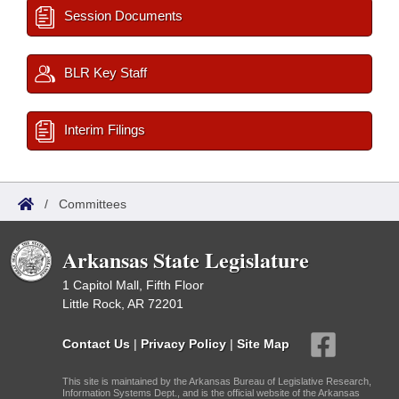
Session Documents
BLR Key Staff
Interim Filings
/
Committees
Arkansas State Legislature
1 Capitol Mall, Fifth Floor
Little Rock, AR 72201
Contact Us
|
Privacy Policy
|
Site Map
This site is maintained by the Arkansas Bureau of Legislative Research,
Information Systems Dept., and is the official website of the Arkansas