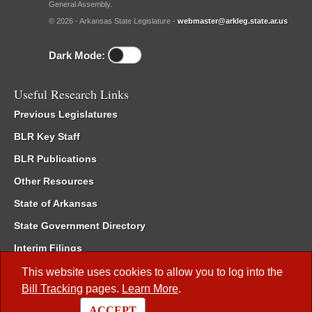
General Assembly.
© 2026 - Arkansas State Legislature -
webmaster@arkleg.state.ar.us
Dark Mode:
Useful Research Links
Previous Legislatures
BLR Key Staff
BLR Publications
Other Resources
State of Arkansas
State Government Directory
Interim Filings
Committee Room Reservation
This website uses cookies to allow you to log into the
Bill Tracking
pages.
Learn More
.
Meetings of the Whole/Business Meetings
ACCEPT