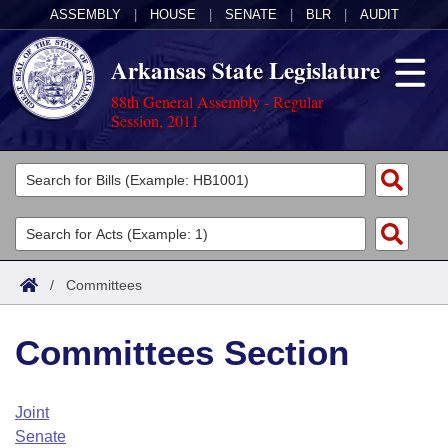
ASSEMBLY
|
HOUSE
|
SENATE
|
BLR
|
AUDIT
Arkansas State Legislature
88th General Assembly - Regular
Session, 2011
Legislators
List All
Committees
Joint
Acts
Search
/
Committees
Search by Range
Bills
Senate
District Finder
Committees Section
Search by Range
Calendars
Advanced Search
House
Meetings and Events
Arkansas Law
Advanced Search
Code Sections Amended
Joint
Task Force
Senate
Arkansas Code and Constitution of 1874
Budget