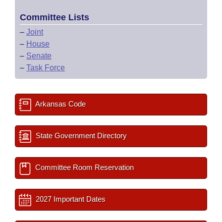
Committee Lists
–
Joint
–
House
–
Senate
–
Task Force
Arkansas Code
State Government Directory
Committee Room Reservation
2027 Important Dates