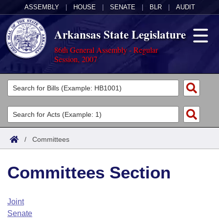
ASSEMBLY
|
HOUSE
|
SENATE
|
BLR
|
AUDIT
Arkansas State Legislature
86th General Assembly - Regular
Session, 2007
Legislators
List All
Committees
Joint
Acts
Search
/
Committees
Search by Range
Bills
Senate
District Finder
Committees Section
Search by Range
Calendars
Advanced Search
House
Meetings and Events
Arkansas Law
Advanced Search
Code Sections Amended
Joint
Task Force
Senate
Arkansas Code and Constitution of 1874
Budget