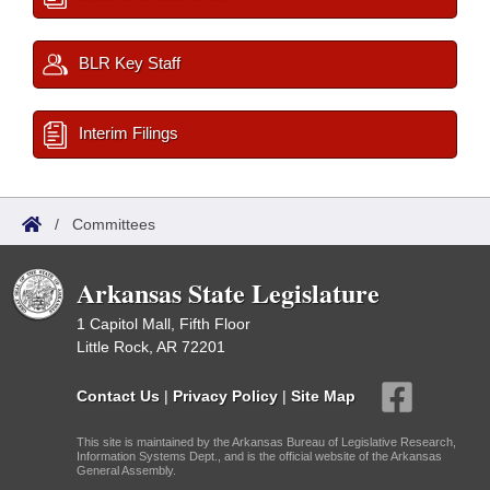
BLR Key Staff
Interim Filings
/
Committees
Arkansas State Legislature
1 Capitol Mall, Fifth Floor
Little Rock, AR 72201
Contact Us
|
Privacy Policy
|
Site Map
This site is maintained by the Arkansas Bureau of Legislative Research,
Information Systems Dept., and is the official website of the Arkansas
General Assembly.