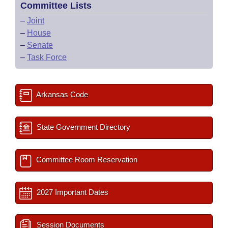
Committee Lists
–
Joint
–
House
–
Senate
–
Task Force
Arkansas Code
State Government Directory
Committee Room Reservation
2027 Important Dates
Session Documents