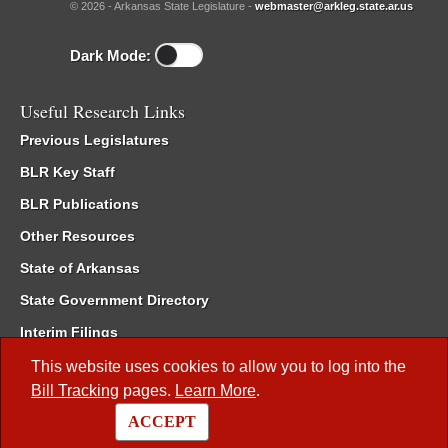
© 2026 - Arkansas State Legislature -
webmaster@arkleg.state.ar.us
Dark Mode:
Useful Research Links
Previous Legislatures
BLR Key Staff
BLR Publications
Other Resources
State of Arkansas
State Government Directory
Interim Filings
Committee Room Reservation
This website uses cookies to allow you to log into the
Bill Tracking
pages.
Learn More
.
Meetings of the Whole/Business Meetings
ACCEPT
Code of Arkansas Rules