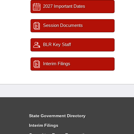
2027 Important Dates
Session Documents
BLR Key Staff
Interim Filings
State Government Directory
Interim Filings