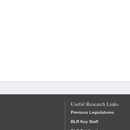
Useful Research Links
Previous Legislatures
BLR Key Staff