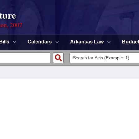
ture
ion, 2007
Bills
Calendars
Arkansas Law
Budge