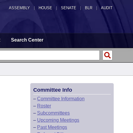
ASSEMBLY
|
HOUSE
|
SENATE
|
BLR
|
AUDIT
t
Search Center
Committee Info
–
Committee Information
–
Roster
–
Subcommittees
–
Upcoming Meetings
–
Past Meetings