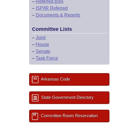
–
Referred Bills
–
ISP/IR Referred
–
Documents & Reports
Committee Lists
–
Joint
–
House
–
Senate
–
Task Force
Arkansas Code
State Government Directory
Committee Room Reservation