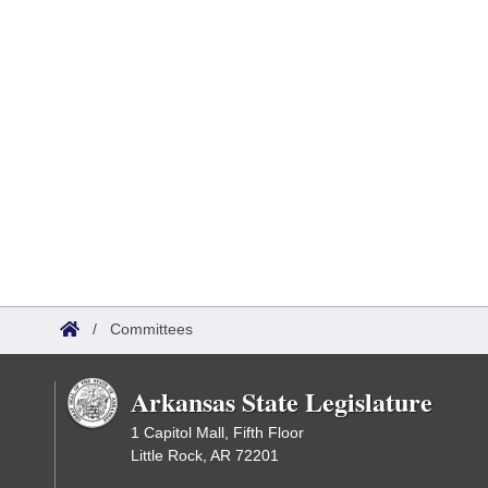
/
Committees
Arkansas State Legislature
1 Capitol Mall, Fifth Floor
Little Rock, AR 72201