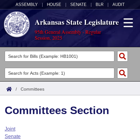
ASSEMBLY
|
HOUSE
|
SENATE
|
BLR
|
AUDIT
Arkansas State Legislature
95th General Assembly - Regular
Session, 2025
Legislators
List All
Committees
Joint
Acts
Search
/
Committees
Search by Range
Bills
Senate
District Finder
Committees Section
Search by Range
Calendars
Advanced Search
House
Meetings and Events
Arkansas Law
Advanced Search
Code Sections Amended
Joint
Task Force
Senate
Arkansas Code and Constitution of 1874
Budget