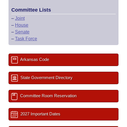
Committee Lists
–
Joint
–
House
–
Senate
–
Task Force
Arkansas Code
State Government Directory
Committee Room Reservation
2027 Important Dates