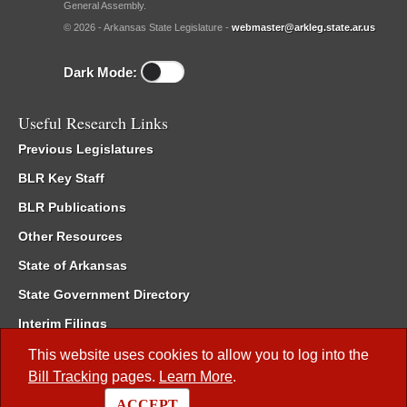
General Assembly.
© 2026 - Arkansas State Legislature -
webmaster@arkleg.state.ar.us
Dark Mode:
Useful Research Links
Previous Legislatures
BLR Key Staff
BLR Publications
Other Resources
State of Arkansas
State Government Directory
Interim Filings
Committee Room Reservation
This website uses cookies to allow you to log into the
Bill Tracking
pages.
Learn More
.
Meetings of the Whole/Business Meetings
ACCEPT