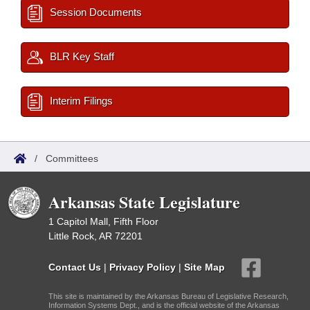
Session Documents
BLR Key Staff
Interim Filings
/
Committees
Arkansas State Legislature
1 Capitol Mall, Fifth Floor
Little Rock, AR 72201
Contact Us
|
Privacy Policy
|
Site Map
This site is maintained by the Arkansas Bureau of Legislative Research,
Information Systems Dept., and is the official website of the Arkansas