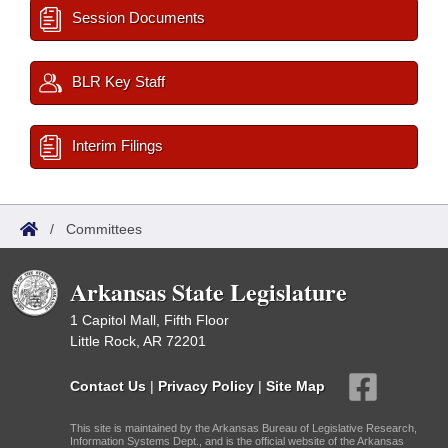
Session Documents
BLR Key Staff
Interim Filings
/
Committees
Arkansas State Legislature
1 Capitol Mall, Fifth Floor
Little Rock, AR 72201
Contact Us
|
Privacy Policy
|
Site Map
This site is maintained by the Arkansas Bureau of Legislative Research,
Information Systems Dept., and is the official website of the Arkansas