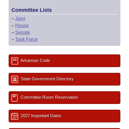
Committee Lists
–
Joint
–
House
–
Senate
–
Task Force
Arkansas Code
State Government Directory
Committee Room Reservation
2027 Important Dates