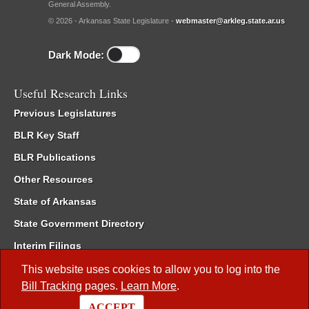
General Assembly.
© 2026 - Arkansas State Legislature -
webmaster@arkleg.state.ar.us
Dark Mode:
Useful Research Links
Previous Legislatures
BLR Key Staff
BLR Publications
Other Resources
State of Arkansas
State Government Directory
Interim Filings
Committee Room Reservation
This website uses cookies to allow you to log into the
Bill Tracking
pages.
Learn More
.
Meetings of the Whole/Business Meetings
ACCEPT