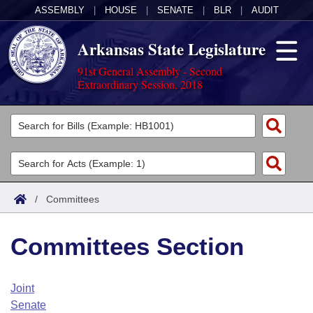
ASSEMBLY
|
HOUSE
|
SENATE
|
BLR
|
AUDIT
Arkansas State Legislature
91st General Assembly - Second
Extraordinary Session, 2018
Legislators
List All
Committees
Joint
Acts
Search
/
Committees
Search by Range
Bills
Senate
District Finder
Committees Section
Search by Range
Calendars
Advanced Search
House
Meetings and Events
Arkansas Law
Advanced Search
Code Sections Amended
Joint
Task Force
Senate
Arkansas Code and Constitution of 1874
Budget