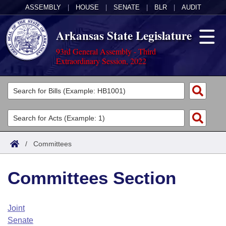
ASSEMBLY
|
HOUSE
|
SENATE
|
BLR
|
AUDIT
Arkansas State Legislature
93rd General Assembly - Third
Extraordinary Session, 2022
Legislators
List All
Committees
Joint
Acts
Search
/
Committees
Search by Range
Bills
Senate
District Finder
Committees Section
Search by Range
Calendars
Advanced Search
House
Meetings and Events
Arkansas Law
Advanced Search
Code Sections Amended
Joint
Task Force
Senate
Arkansas Code and Constitution of 1874
Budget