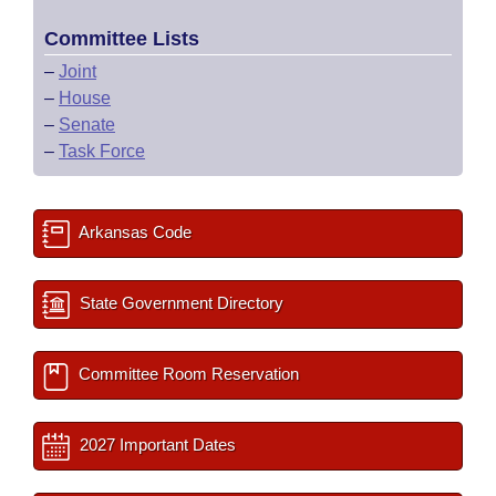
Committee Lists
–
Joint
–
House
–
Senate
–
Task Force
Arkansas Code
State Government Directory
Committee Room Reservation
2027 Important Dates