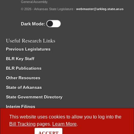
General Assembly.
© 2026 - Arkansas State Legislature -
webmaster@arkleg.state.ar.us
Dark Mode:
Useful Research Links
Previous Legislatures
BLR Key Staff
BLR Publications
Other Resources
State of Arkansas
State Government Directory
Interim Filings
Committee Room Reservation
This website uses cookies to allow you to log into the
Bill Tracking
pages.
Learn More
.
Meetings of the Whole/Business Meetings
ACCEPT