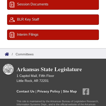
Session Documents
BLR Key Staff
Interim Filings
/
Committees
Arkansas State Legislature
1 Capitol Mall, Fifth Floor
Little Rock, AR 72201
Contact Us
|
Privacy Policy
|
Site Map
This site is maintained by the Arkansas Bureau of Legislative Research,
Information Systems Dept., and is the official website of the Arkansas