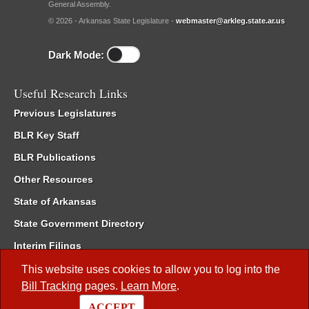
General Assembly.
© 2026 - Arkansas State Legislature -
webmaster@arkleg.state.ar.us
Dark Mode:
Useful Research Links
Previous Legislatures
BLR Key Staff
BLR Publications
Other Resources
State of Arkansas
State Government Directory
Interim Filings
Committee Room Reservation
This website uses cookies to allow you to log into the
Bill Tracking
pages.
Learn More
.
Meetings of the Whole/Business Meetings
ACCEPT