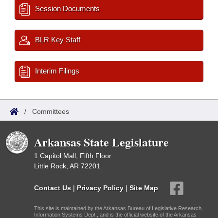
Session Documents
BLR Key Staff
Interim Filings
/
Committees
Arkansas State Legislature
1 Capitol Mall, Fifth Floor
Little Rock, AR 72201
Contact Us
|
Privacy Policy
|
Site Map
This site is maintained by the Arkansas Bureau of Legislative Research,
Information Systems Dept., and is the official website of the Arkansas