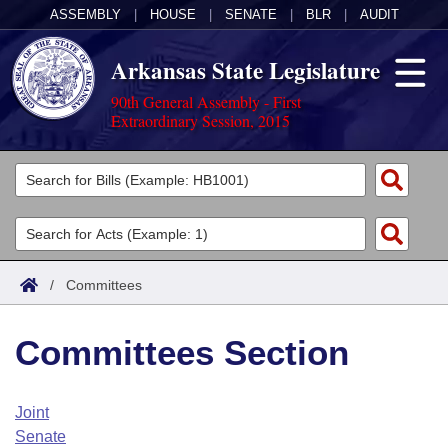
ASSEMBLY
|
HOUSE
|
SENATE
|
BLR
|
AUDIT
Arkansas State Legislature
90th General Assembly - First
Extraordinary Session, 2015
Legislators
List All
Committees
Joint
Acts
Search
/
Committees
Search by Range
Bills
Senate
District Finder
Committees Section
Search by Range
Calendars
Advanced Search
House
Meetings and Events
Arkansas Law
Advanced Search
Code Sections Amended
Joint
Task Force
Senate
Arkansas Code and Constitution of 1874
Budget