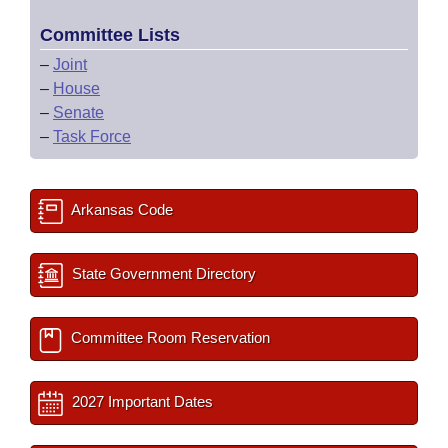
Committee Lists
–
Joint
–
House
–
Senate
–
Task Force
Arkansas Code
State Government Directory
Committee Room Reservation
2027 Important Dates