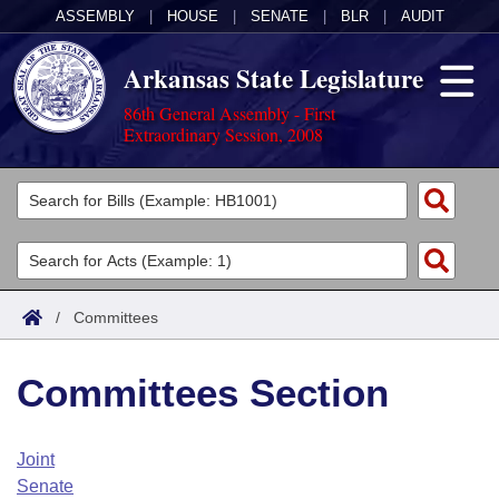
ASSEMBLY
|
HOUSE
|
SENATE
|
BLR
|
AUDIT
Arkansas State Legislature
86th General Assembly - First
Extraordinary Session, 2008
Legislators
List All
Committees
Joint
Acts
Search
/
Committees
Search by Range
Bills
Senate
District Finder
Committees Section
Search by Range
Calendars
Advanced Search
House
Meetings and Events
Arkansas Law
Advanced Search
Code Sections Amended
Joint
Task Force
Senate
Arkansas Code and Constitution of 1874
Budget