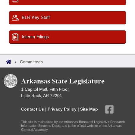
BLR Key Staff
Interim Filings
/
Committees
Arkansas State Legislature
1 Capitol Mall, Fifth Floor
Little Rock, AR 72201
Contact Us
|
Privacy Policy
|
Site Map
This site is maintained by the Arkansas Bureau of Legislative Research,
Information Systems Dept., and is the official website of the Arkansas
General Assembly.