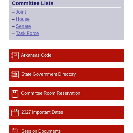
Committee Lists
–
Joint
–
House
–
Senate
–
Task Force
Arkansas Code
State Government Directory
Committee Room Reservation
2027 Important Dates
Session Documents