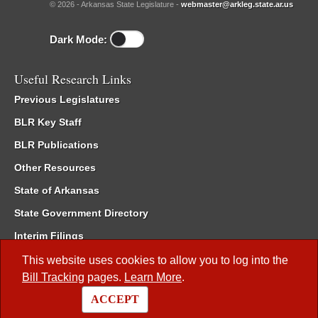
© 2026 - Arkansas State Legislature -
webmaster@arkleg.state.ar.us
Dark Mode:
Useful Research Links
Previous Legislatures
BLR Key Staff
BLR Publications
Other Resources
State of Arkansas
State Government Directory
Interim Filings
Committee Room Reservation
This website uses cookies to allow you to log into the
Bill Tracking
pages.
Learn More
.
Meetings of the Whole/Business Meetings
ACCEPT
Code of Arkansas Rules