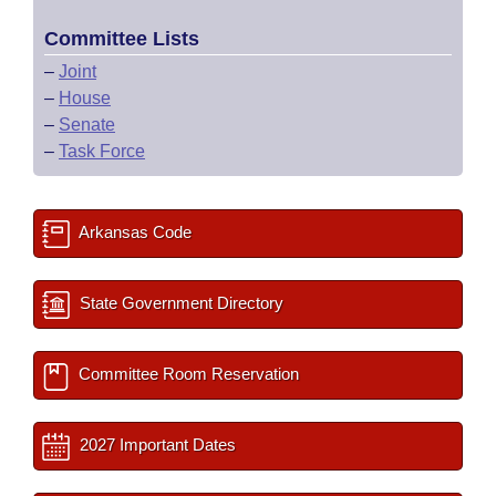
Committee Lists
–
Joint
–
House
–
Senate
–
Task Force
Arkansas Code
State Government Directory
Committee Room Reservation
2027 Important Dates