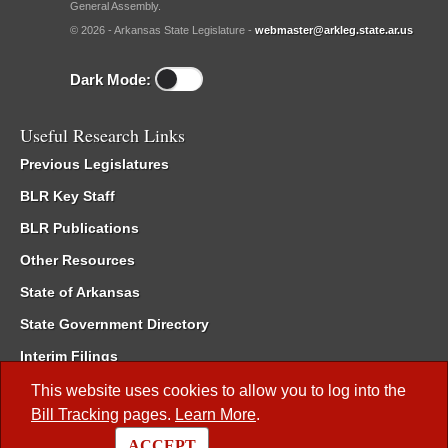
General Assembly.
© 2026 - Arkansas State Legislature -
webmaster@arkleg.state.ar.us
Dark Mode:
Useful Research Links
Previous Legislatures
BLR Key Staff
BLR Publications
Other Resources
State of Arkansas
State Government Directory
Interim Filings
Committee Room Reservation
This website uses cookies to allow you to log into the
Bill Tracking
pages.
Learn More
.
Meetings of the Whole/Business Meetings
ACCEPT