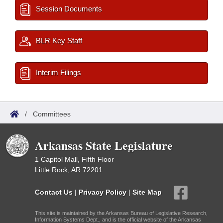
Session Documents
BLR Key Staff
Interim Filings
/
Committees
Arkansas State Legislature
1 Capitol Mall, Fifth Floor
Little Rock, AR 72201
Contact Us
|
Privacy Policy
|
Site Map
This site is maintained by the Arkansas Bureau of Legislative Research,
Information Systems Dept., and is the official website of the Arkansas