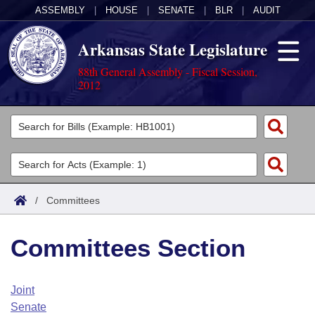
ASSEMBLY
|
HOUSE
|
SENATE
|
BLR
|
AUDIT
Arkansas State Legislature
88th General Assembly - Fiscal Session,
2012
Legislators
List All
Committees
Joint
Acts
Search
/
Committees
Search by Range
Bills
Senate
District Finder
Committees Section
Search by Range
Calendars
Advanced Search
House
Meetings and Events
Arkansas Law
Advanced Search
Code Sections Amended
Joint
Task Force
Senate
Arkansas Code and Constitution of 1874
Budget