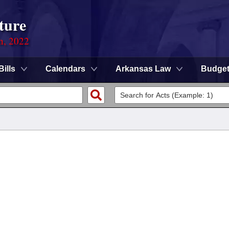
ture
on, 2022
Bills
Calendars
Arkansas Law
Budge