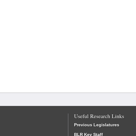
Useful Research Links
Previous Legislatures
BLR Key Staff