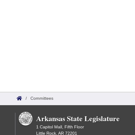
/
Committees
Arkansas State Legislature
1 Capitol Mall, Fifth Floor
Little Rock, AR 72201