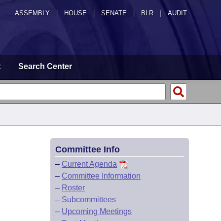
ASSEMBLY
|
HOUSE
|
SENATE
|
BLR
|
AUDIT
t
Search Center
Committee Info
–
Current Agenda
–
Committee Information
–
Roster
–
Subcommittees
–
Upcoming Meetings