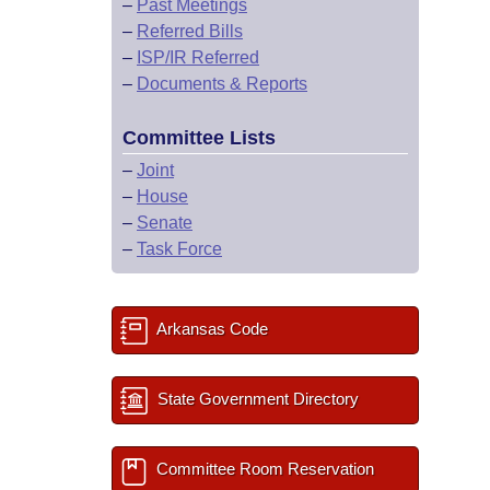
–
Past Meetings
–
Referred Bills
–
ISP/IR Referred
–
Documents & Reports
Committee Lists
–
Joint
–
House
–
Senate
–
Task Force
Arkansas Code
State Government Directory
Committee Room Reservation