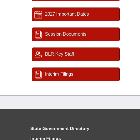
2027 Important Dates
Session Documents
BLR Key Staff
Interim Filings
State Government Directory
Interim Filings