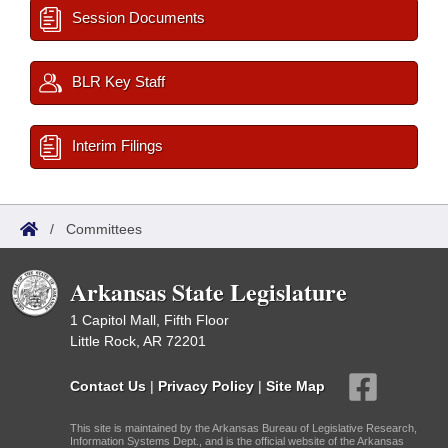
Session Documents
BLR Key Staff
Interim Filings
/
Committees
Arkansas State Legislature
1 Capitol Mall, Fifth Floor
Little Rock, AR 72201
Contact Us
|
Privacy Policy
|
Site Map
This site is maintained by the Arkansas Bureau of Legislative Research,
Information Systems Dept., and is the official website of the Arkansas