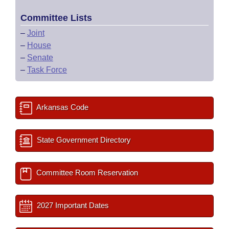
Committee Lists
–
Joint
–
House
–
Senate
–
Task Force
Arkansas Code
State Government Directory
Committee Room Reservation
2027 Important Dates