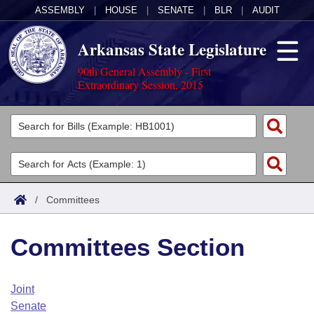
ASSEMBLY
|
HOUSE
|
SENATE
|
BLR
|
AUDIT
Arkansas State Legislature
90th General Assembly - First
Extraordinary Session, 2015
Legislators
List All
Committees
Joint
Acts
Search
/
Committees
Search by Range
Bills
Senate
District Finder
Committees Section
Search by Range
Calendars
Advanced Search
House
Meetings and Events
Arkansas Law
Advanced Search
Code Sections Amended
Joint
Task Force
Senate
Arkansas Code and Constitution of 1874
Budget