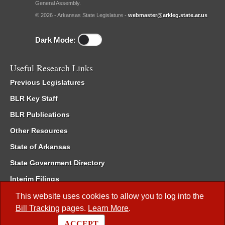
General Assembly.
© 2026 - Arkansas State Legislature -
webmaster@arkleg.state.ar.us
Dark Mode:
Useful Research Links
Previous Legislatures
BLR Key Staff
BLR Publications
Other Resources
State of Arkansas
State Government Directory
Interim Filings
Committee Room Reservation
This website uses cookies to allow you to log into the
Bill Tracking
pages.
Learn More
.
Meetings of the Whole/Business Meetings
ACCEPT