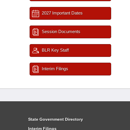
2027 Important Dates
Session Documents
BLR Key Staff
Interim Filings
State Government Directory
Interim Filings