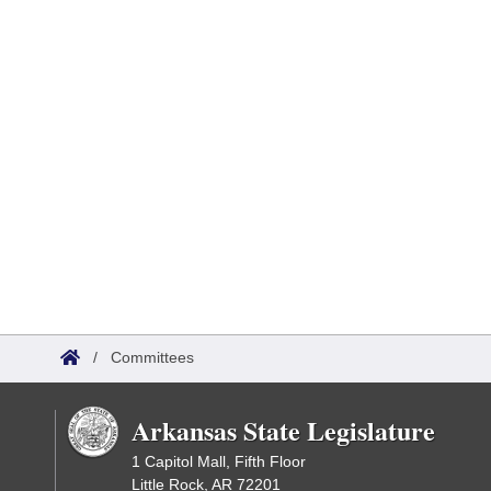
/
Committees
Arkansas State Legislature
1 Capitol Mall, Fifth Floor
Little Rock, AR 72201