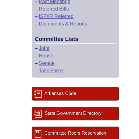
–
Past Meetings
–
Referred Bills
–
ISP/IR Referred
–
Documents & Reports
Committee Lists
–
Joint
–
House
–
Senate
–
Task Force
Arkansas Code
State Government Directory
Committee Room Reservation