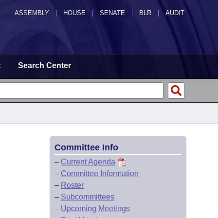
ASSEMBLY
|
HOUSE
|
SENATE
|
BLR
|
AUDIT
t
Search Center
Committee Info
–
Current Agenda
–
Committee Information
–
Roster
–
Subcommittees
–
Upcoming Meetings