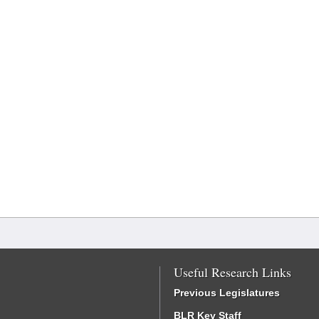
Useful Research Links
Previous Legislatures
BLR Key Staff