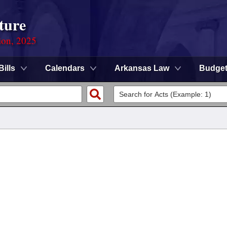
ture
ion, 2025
Bills
Calendars
Arkansas Law
Budge