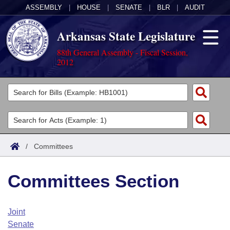
ASSEMBLY
|
HOUSE
|
SENATE
|
BLR
|
AUDIT
Arkansas State Legislature
88th General Assembly - Fiscal Session,
2012
Legislators
List All
Committees
Joint
Acts
Search
/
Committees
Search by Range
Bills
Senate
District Finder
Committees Section
Search by Range
Calendars
Advanced Search
House
Meetings and Events
Arkansas Law
Advanced Search
Code Sections Amended
Joint
Task Force
Senate
Arkansas Code and Constitution of 1874
Budget