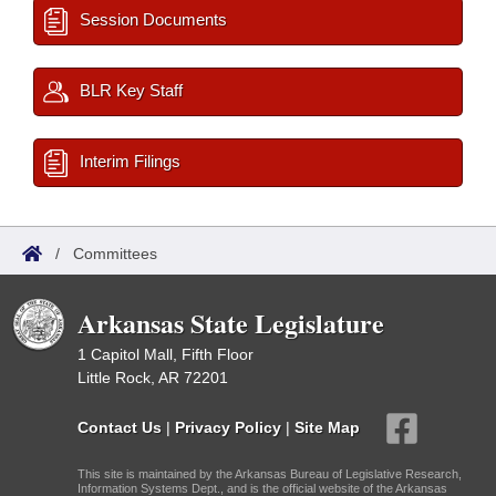
Session Documents
BLR Key Staff
Interim Filings
/
Committees
Arkansas State Legislature
1 Capitol Mall, Fifth Floor
Little Rock, AR 72201
Contact Us
|
Privacy Policy
|
Site Map
This site is maintained by the Arkansas Bureau of Legislative Research,
Information Systems Dept., and is the official website of the Arkansas