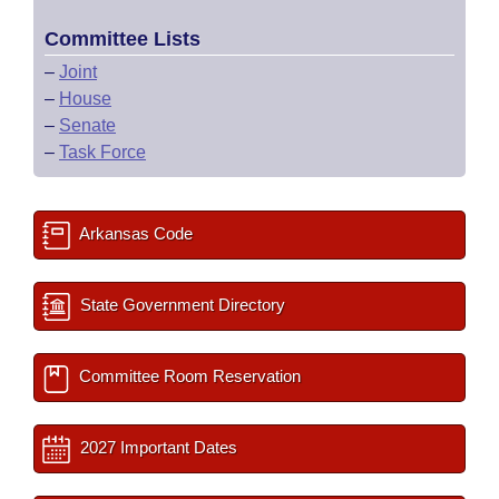
Committee Lists
–
Joint
–
House
–
Senate
–
Task Force
Arkansas Code
State Government Directory
Committee Room Reservation
2027 Important Dates