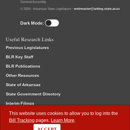
General Assembly.
© 2026 - Arkansas State Legislature -
webmaster@arkleg.state.ar.us
Dark Mode:
Useful Research Links
Previous Legislatures
BLR Key Staff
BLR Publications
Other Resources
State of Arkansas
State Government Directory
Interim Filings
Committee Room Reservation
This website uses cookies to allow you to log into the
Bill Tracking
pages.
Learn More
.
Meetings of the Whole/Business Meetings
ACCEPT