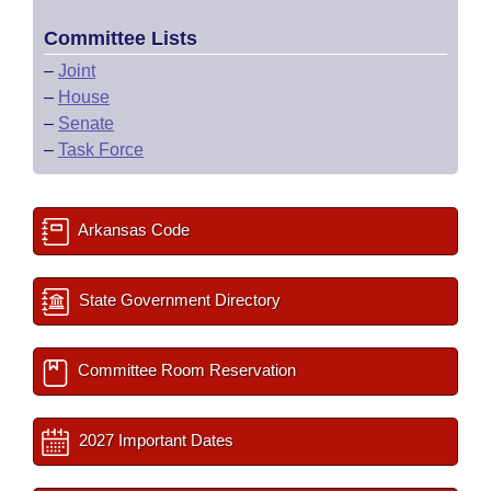
Committee Lists
–
Joint
–
House
–
Senate
–
Task Force
Arkansas Code
State Government Directory
Committee Room Reservation
2027 Important Dates