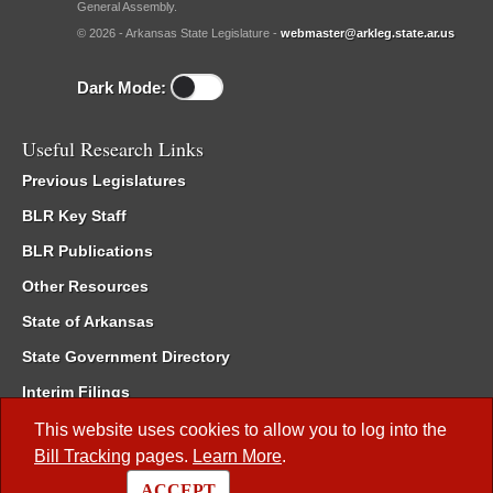
General Assembly.
© 2026 - Arkansas State Legislature -
webmaster@arkleg.state.ar.us
Dark Mode:
Useful Research Links
Previous Legislatures
BLR Key Staff
BLR Publications
Other Resources
State of Arkansas
State Government Directory
Interim Filings
Committee Room Reservation
This website uses cookies to allow you to log into the
Bill Tracking
pages.
Learn More
.
Meetings of the Whole/Business Meetings
ACCEPT