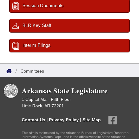
Session Documents
BLR Key Staff
Interim Filings
/
Committees
Arkansas State Legislature
1 Capitol Mall, Fifth Floor
Little Rock, AR 72201
Contact Us
|
Privacy Policy
|
Site Map
This site is maintained by the Arkansas Bureau of Legislative Research,
Information Systems Dept., and is the official website of the Arkansas