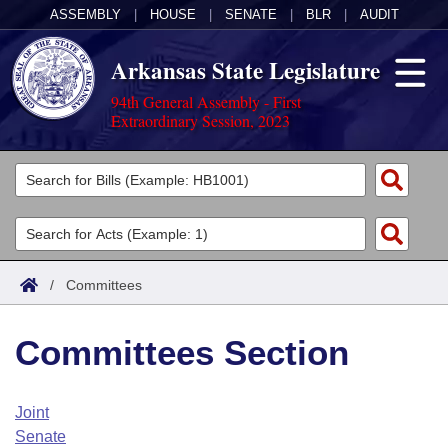
ASSEMBLY
|
HOUSE
|
SENATE
|
BLR
|
AUDIT
Arkansas State Legislature
94th General Assembly - First
Extraordinary Session, 2023
Legislators
List All
Committees
Joint
Acts
Search
/
Committees
Search by Range
Bills
Senate
District Finder
Committees Section
Search by Range
Calendars
Advanced Search
House
Meetings and Events
Arkansas Law
Advanced Search
Code Sections Amended
Joint
Task Force
Senate
Arkansas Code and Constitution of 1874
Budget