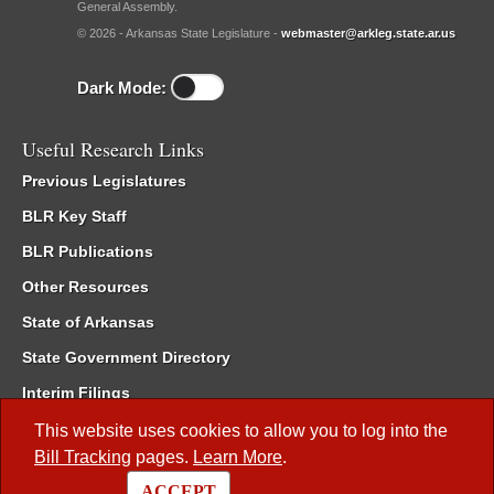
General Assembly.
© 2026 - Arkansas State Legislature -
webmaster@arkleg.state.ar.us
Dark Mode:
Useful Research Links
Previous Legislatures
BLR Key Staff
BLR Publications
Other Resources
State of Arkansas
State Government Directory
Interim Filings
Committee Room Reservation
This website uses cookies to allow you to log into the
Bill Tracking
pages.
Learn More
.
Meetings of the Whole/Business Meetings
ACCEPT