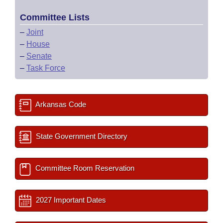
Committee Lists
–
Joint
–
House
–
Senate
–
Task Force
Arkansas Code
State Government Directory
Committee Room Reservation
2027 Important Dates