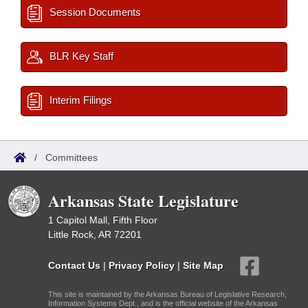
Session Documents
BLR Key Staff
Interim Filings
/
Committees
Arkansas State Legislature
1 Capitol Mall, Fifth Floor
Little Rock, AR 72201
Contact Us
|
Privacy Policy
|
Site Map
This site is maintained by the Arkansas Bureau of Legislative Research,
Information Systems Dept., and is the official website of the Arkansas