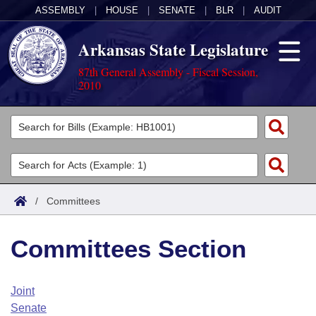
ASSEMBLY
|
HOUSE
|
SENATE
|
BLR
|
AUDIT
Arkansas State Legislature
87th General Assembly - Fiscal Session,
2010
Legislators
List All
Committees
Joint
Acts
Search
/
Committees
Search by Range
Bills
Senate
District Finder
Committees Section
Search by Range
Calendars
Advanced Search
House
Meetings and Events
Arkansas Law
Advanced Search
Code Sections Amended
Joint
Task Force
Senate
Arkansas Code and Constitution of 1874
Budget