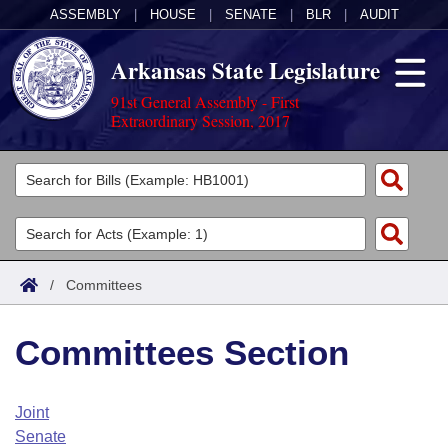
ASSEMBLY
|
HOUSE
|
SENATE
|
BLR
|
AUDIT
Arkansas State Legislature
91st General Assembly - First
Extraordinary Session, 2017
Legislators
List All
Committees
Joint
Acts
Search
/
Committees
Search by Range
Bills
Senate
District Finder
Committees Section
Search by Range
Calendars
Advanced Search
House
Meetings and Events
Arkansas Law
Advanced Search
Code Sections Amended
Joint
Task Force
Senate
Arkansas Code and Constitution of 1874
Budget