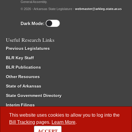
General Assembly.
© 2026 - Arkansas State Legislature -
webmaster@arkleg.state.ar.us
Dark Mode:
Useful Research Links
Previous Legislatures
BLR Key Staff
BLR Publications
Other Resources
State of Arkansas
State Government Directory
Interim Filings
Committee Room Reservation
This website uses cookies to allow you to log into the
Bill Tracking
pages.
Learn More
.
Meetings of the Whole/Business Meetings
ACCEPT