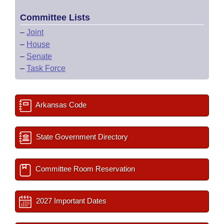
Committee Lists
–
Joint
–
House
–
Senate
–
Task Force
Arkansas Code
State Government Directory
Committee Room Reservation
2027 Important Dates