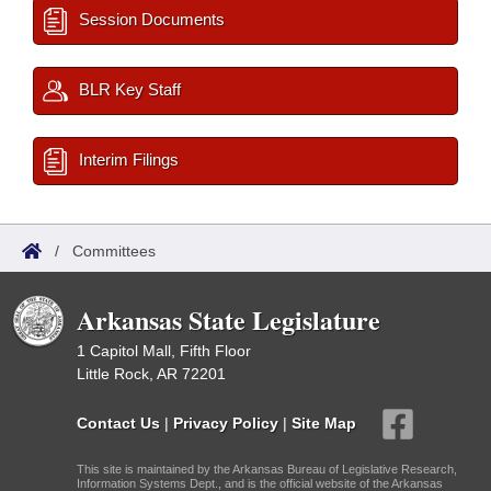
Session Documents
BLR Key Staff
Interim Filings
/
Committees
Arkansas State Legislature
1 Capitol Mall, Fifth Floor
Little Rock, AR 72201
Contact Us
|
Privacy Policy
|
Site Map
This site is maintained by the Arkansas Bureau of Legislative Research,
Information Systems Dept., and is the official website of the Arkansas