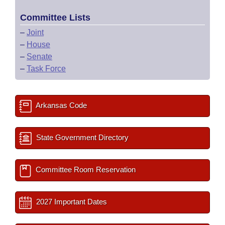
Committee Lists
–
Joint
–
House
–
Senate
–
Task Force
Arkansas Code
State Government Directory
Committee Room Reservation
2027 Important Dates