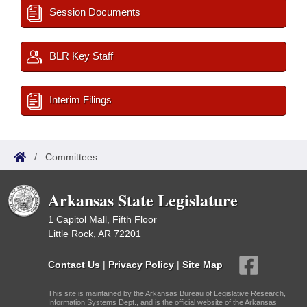
Session Documents
BLR Key Staff
Interim Filings
/
Committees
Arkansas State Legislature
1 Capitol Mall, Fifth Floor
Little Rock, AR 72201
Contact Us
|
Privacy Policy
|
Site Map
This site is maintained by the Arkansas Bureau of Legislative Research,
Information Systems Dept., and is the official website of the Arkansas