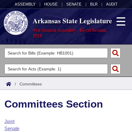
ASSEMBLY
|
HOUSE
|
SENATE
|
BLR
|
AUDIT
Arkansas State Legislature
91st General Assembly - Fiscal Session,
2018
Legislators
List All
Committees
Joint
Acts
Search
/
Committees
Search by Range
Bills
Senate
District Finder
Committees Section
Search by Range
Calendars
Advanced Search
House
Meetings and Events
Arkansas Law
Advanced Search
Code Sections Amended
Joint
Task Force
Senate
Arkansas Code and Constitution of 1874
Budget