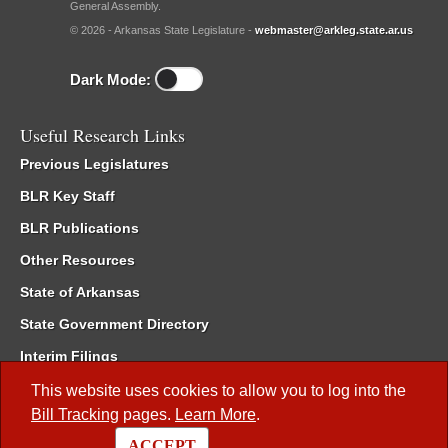
General Assembly.
© 2026 - Arkansas State Legislature -
webmaster@arkleg.state.ar.us
Dark Mode:
Useful Research Links
Previous Legislatures
BLR Key Staff
BLR Publications
Other Resources
State of Arkansas
State Government Directory
Interim Filings
Committee Room Reservation
This website uses cookies to allow you to log into the
Bill Tracking
pages.
Learn More
.
Meetings of the Whole/Business Meetings
ACCEPT