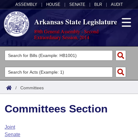
ASSEMBLY
|
HOUSE
|
SENATE
|
BLR
|
AUDIT
Arkansas State Legislature
89th General Assembly - Second
Extraordinary Session, 2014
Legislators
List All
Committees
Joint
Acts
Search
/
Committees
Search by Range
Bills
Senate
District Finder
Committees Section
Search by Range
Calendars
Advanced Search
House
Meetings and Events
Arkansas Law
Advanced Search
Code Sections Amended
Joint
Task Force
Senate
Arkansas Code and Constitution of 1874
Budget