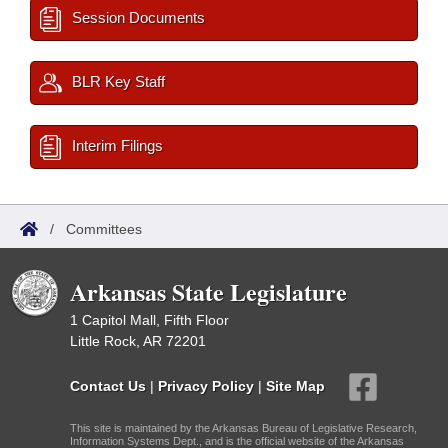
Session Documents
BLR Key Staff
Interim Filings
/
Committees
Arkansas State Legislature
1 Capitol Mall, Fifth Floor
Little Rock, AR 72201
Contact Us
|
Privacy Policy
|
Site Map
This site is maintained by the Arkansas Bureau of Legislative Research,
Information Systems Dept., and is the official website of the Arkansas