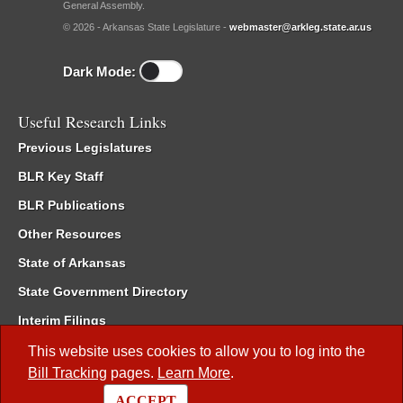
General Assembly.
© 2026 - Arkansas State Legislature -
webmaster@arkleg.state.ar.us
Dark Mode:
Useful Research Links
Previous Legislatures
BLR Key Staff
BLR Publications
Other Resources
State of Arkansas
State Government Directory
Interim Filings
Committee Room Reservation
This website uses cookies to allow you to log into the
Bill Tracking
pages.
Learn More
.
Meetings of the Whole/Business Meetings
ACCEPT