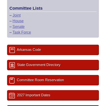
Committee Lists
–
Joint
–
House
–
Senate
–
Task Force
Arkansas Code
State Government Directory
Committee Room Reservation
2027 Important Dates