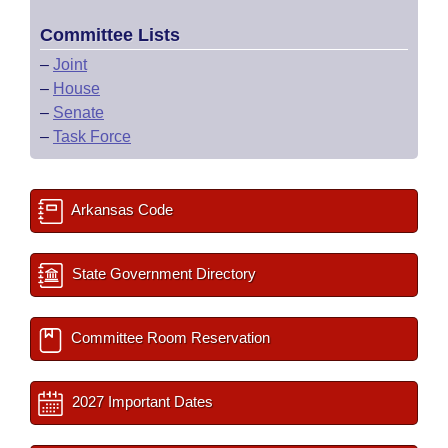
Committee Lists
–
Joint
–
House
–
Senate
–
Task Force
Arkansas Code
State Government Directory
Committee Room Reservation
2027 Important Dates