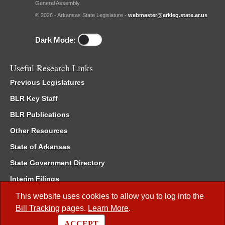
General Assembly.
© 2026 - Arkansas State Legislature -
webmaster@arkleg.state.ar.us
Dark Mode:
Useful Research Links
Previous Legislatures
BLR Key Staff
BLR Publications
Other Resources
State of Arkansas
State Government Directory
Interim Filings
Committee Room Reservation
This website uses cookies to allow you to log into the
Bill Tracking
pages.
Learn More
.
Meetings of the Whole/Business Meetings
ACCEPT