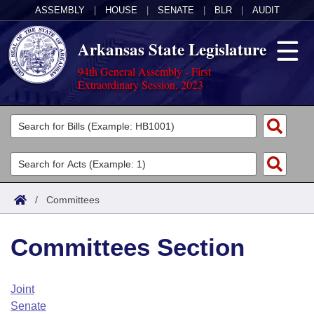
ASSEMBLY
|
HOUSE
|
SENATE
|
BLR
|
AUDIT
Arkansas State Legislature
94th General Assembly - First
Extraordinary Session, 2023
Legislators
List All
Committees
Joint
Acts
Search
/
Committees
Search by Range
Bills
Senate
District Finder
Committees Section
Search by Range
Calendars
Advanced Search
House
Meetings and Events
Arkansas Law
Advanced Search
Code Sections Amended
Joint
Task Force
Senate
Arkansas Code and Constitution of 1874
Budget