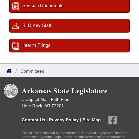
Session Documents
BLR Key Staff
Interim Filings
/
Committees
Arkansas State Legislature
1 Capitol Mall, Fifth Floor
Little Rock, AR 72201
Contact Us
|
Privacy Policy
|
Site Map
This site is maintained by the Arkansas Bureau of Legislative Research,
Information Systems Dept., and is the official website of the Arkansas