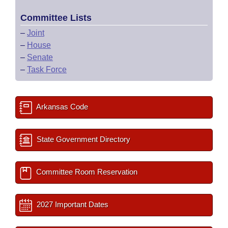
Committee Lists
–
Joint
–
House
–
Senate
–
Task Force
Arkansas Code
State Government Directory
Committee Room Reservation
2027 Important Dates