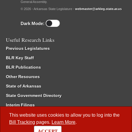
General Assembly.
© 2026 - Arkansas State Legislature -
webmaster@arkleg.state.ar.us
Dark Mode:
Useful Research Links
Previous Legislatures
BLR Key Staff
BLR Publications
Other Resources
State of Arkansas
State Government Directory
Interim Filings
Committee Room Reservation
This website uses cookies to allow you to log into the
Bill Tracking
pages.
Learn More
.
Meetings of the Whole/Business Meetings
ACCEPT