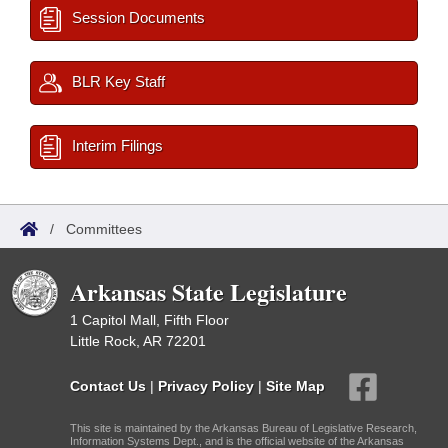
Session Documents
BLR Key Staff
Interim Filings
/
Committees
Arkansas State Legislature
1 Capitol Mall, Fifth Floor
Little Rock, AR 72201
Contact Us
|
Privacy Policy
|
Site Map
This site is maintained by the Arkansas Bureau of Legislative Research,
Information Systems Dept., and is the official website of the Arkansas