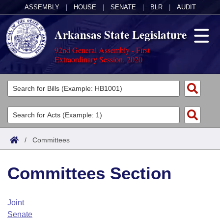
ASSEMBLY
|
HOUSE
|
SENATE
|
BLR
|
AUDIT
Arkansas State Legislature
92nd General Assembly - First
Extraordinary Session, 2020
Legislators
List All
Committees
Joint
Acts
Search
/
Committees
Search by Range
Bills
Senate
District Finder
Committees Section
Search by Range
Calendars
Advanced Search
House
Meetings and Events
Arkansas Law
Advanced Search
Code Sections Amended
Joint
Task Force
Senate
Arkansas Code and Constitution of 1874
Budget