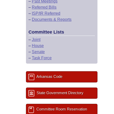
–
Past Meetings
–
Referred Bills
–
ISP/IR Referred
–
Documents & Reports
Committee Lists
–
Joint
–
House
–
Senate
–
Task Force
Arkansas Code
State Government Directory
Committee Room Reservation