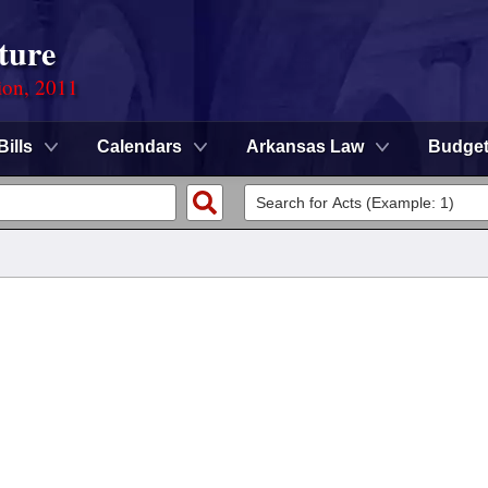
ture
ion, 2011
Bills
Calendars
Arkansas Law
Budge