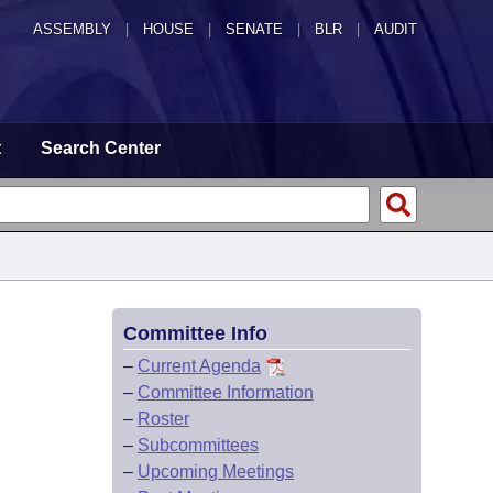
ASSEMBLY
|
HOUSE
|
SENATE
|
BLR
|
AUDIT
t
Search Center
Committee Info
–
Current Agenda
–
Committee Information
–
Roster
–
Subcommittees
–
Upcoming Meetings