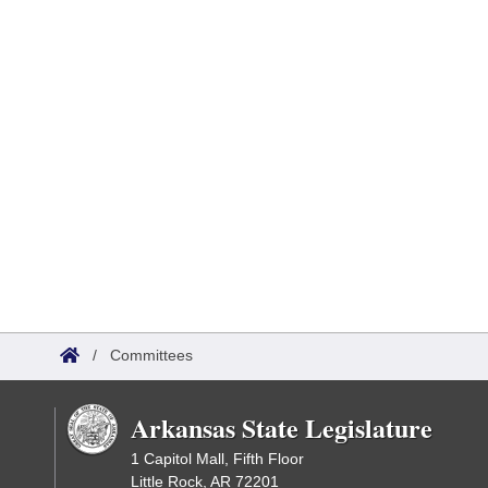
/
Committees
Arkansas State Legislature
1 Capitol Mall, Fifth Floor
Little Rock, AR 72201