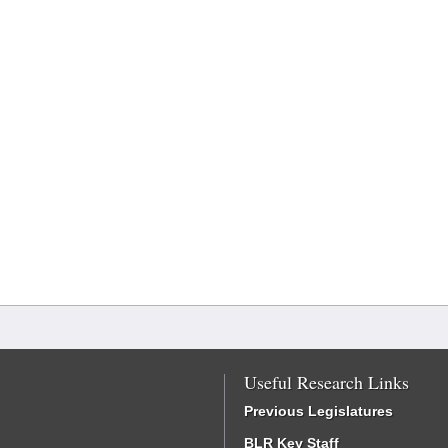
Useful Research Links
Previous Legislatures
BLR Key Staff