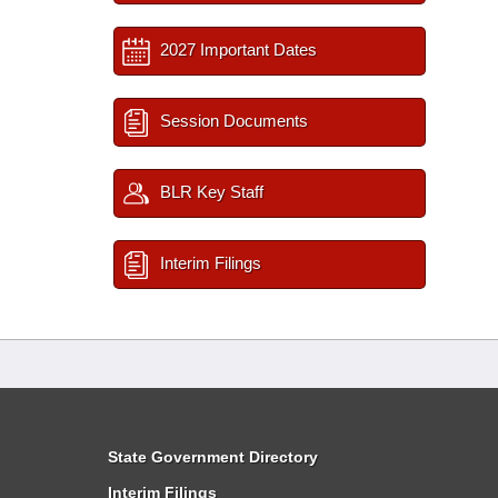
2027 Important Dates
Session Documents
BLR Key Staff
Interim Filings
State Government Directory
Interim Filings