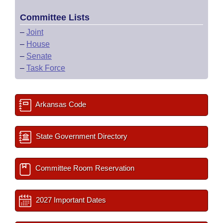
Committee Lists
–
Joint
–
House
–
Senate
–
Task Force
Arkansas Code
State Government Directory
Committee Room Reservation
2027 Important Dates