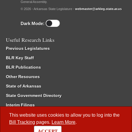
General Assembly.
© 2026 - Arkansas State Legislature -
webmaster@arkleg.state.ar.us
Dark Mode:
Useful Research Links
Previous Legislatures
BLR Key Staff
BLR Publications
Other Resources
State of Arkansas
State Government Directory
Interim Filings
Committee Room Reservation
This website uses cookies to allow you to log into the
Bill Tracking
pages.
Learn More
.
Meetings of the Whole/Business Meetings
ACCEPT