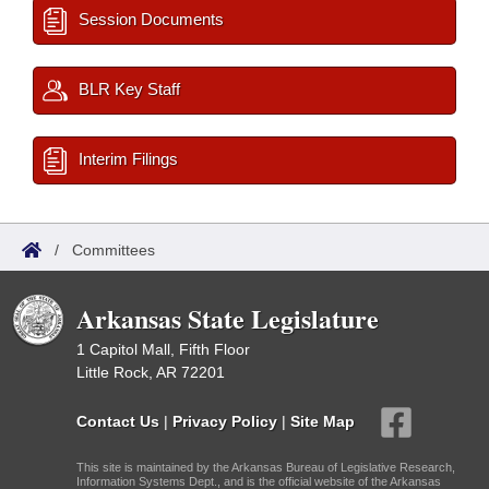
Session Documents
BLR Key Staff
Interim Filings
/
Committees
Arkansas State Legislature
1 Capitol Mall, Fifth Floor
Little Rock, AR 72201
Contact Us
|
Privacy Policy
|
Site Map
This site is maintained by the Arkansas Bureau of Legislative Research,
Information Systems Dept., and is the official website of the Arkansas