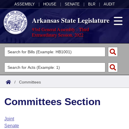
ASSEMBLY
|
HOUSE
|
SENATE
|
BLR
|
AUDIT
Arkansas State Legislature
93rd General Assembly - Third
Extraordinary Session, 2022
Legislators
List All
Committees
Joint
Acts
Search
/
Committees
Search by Range
Bills
Senate
District Finder
Committees Section
Search by Range
Calendars
Advanced Search
House
Meetings and Events
Arkansas Law
Advanced Search
Code Sections Amended
Joint
Task Force
Senate
Arkansas Code and Constitution of 1874
Budget