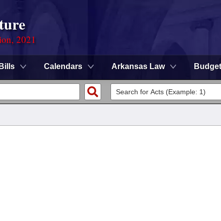
ture
ion, 2021
Bills
Calendars
Arkansas Law
Budge