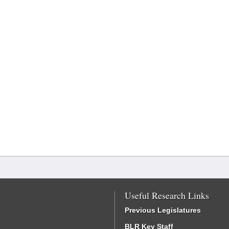
Useful Research Links
Previous Legislatures
BLR Key Staff