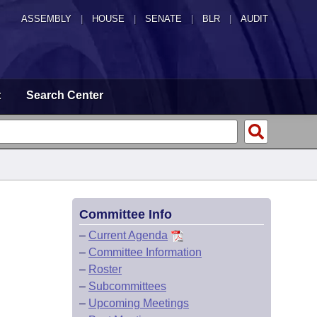
ASSEMBLY
|
HOUSE
|
SENATE
|
BLR
|
AUDIT
t
Search Center
Committee Info
–
Current Agenda
–
Committee Information
–
Roster
–
Subcommittees
–
Upcoming Meetings