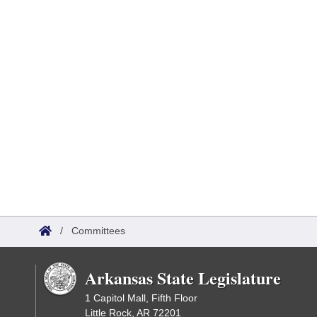
/
Committees
Arkansas State Legislature
1 Capitol Mall, Fifth Floor
Little Rock, AR 72201