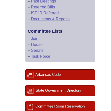
–
Past Meetings
–
Referred Bills
–
ISP/IR Referred
–
Documents & Reports
Committee Lists
–
Joint
–
House
–
Senate
–
Task Force
Arkansas Code
State Government Directory
Committee Room Reservation