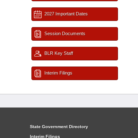
2027 Important Dates
Session Documents
BLR Key Staff
Interim Filings
State Government Directory
Interim Filings