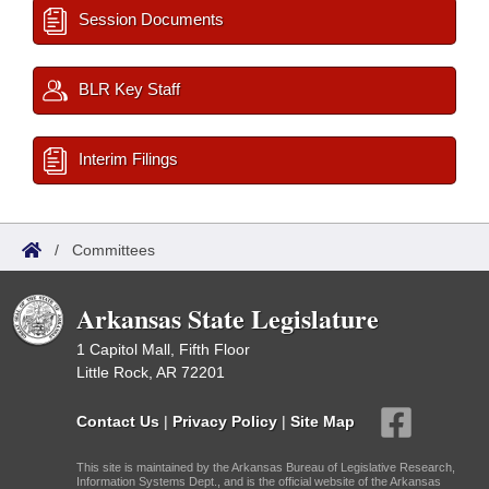
Session Documents
BLR Key Staff
Interim Filings
/
Committees
Arkansas State Legislature
1 Capitol Mall, Fifth Floor
Little Rock, AR 72201
Contact Us
|
Privacy Policy
|
Site Map
This site is maintained by the Arkansas Bureau of Legislative Research,
Information Systems Dept., and is the official website of the Arkansas