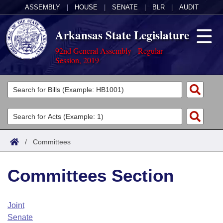
ASSEMBLY
|
HOUSE
|
SENATE
|
BLR
|
AUDIT
Arkansas State Legislature
92nd General Assembly - Regular
Session, 2019
Legislators
List All
Committees
Joint
Acts
Search
/
Committees
Search by Range
Bills
Senate
District Finder
Committees Section
Search by Range
Calendars
Advanced Search
House
Meetings and Events
Arkansas Law
Advanced Search
Code Sections Amended
Joint
Task Force
Senate
Arkansas Code and Constitution of 1874
Budget