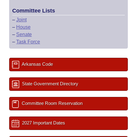
Committee Lists
–
Joint
–
House
–
Senate
–
Task Force
Arkansas Code
State Government Directory
Committee Room Reservation
2027 Important Dates