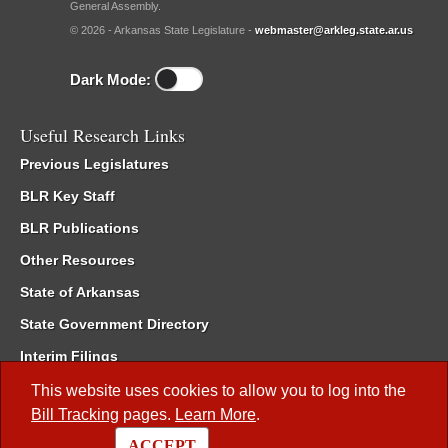
General Assembly.
© 2026 - Arkansas State Legislature -
webmaster@arkleg.state.ar.us
Dark Mode:
Useful Research Links
Previous Legislatures
BLR Key Staff
BLR Publications
Other Resources
State of Arkansas
State Government Directory
Interim Filings
Committee Room Reservation
This website uses cookies to allow you to log into the
Bill Tracking
pages.
Learn More
.
Meetings of the Whole/Business Meetings
ACCEPT