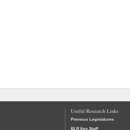
Useful Research Links
Previous Legislatures
BLR Key Staff