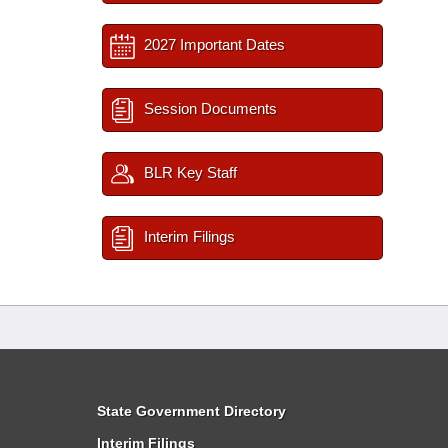
2027 Important Dates
Session Documents
BLR Key Staff
Interim Filings
State Government Directory
Interim Filings