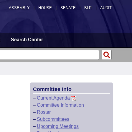
ASSEMBLY
|
HOUSE
|
SENATE
|
BLR
|
AUDIT
t
Search Center
Committee Info
–
Current Agenda
–
Committee Information
–
Roster
–
Subcommittees
–
Upcoming Meetings