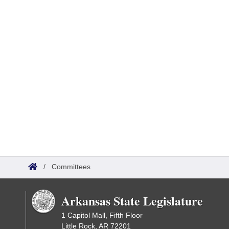
/
Committees
Arkansas State Legislature
1 Capitol Mall, Fifth Floor
Little Rock, AR 72201