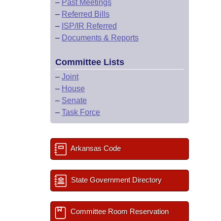
–
Past Meetings
–
Referred Bills
–
ISP/IR Referred
–
Documents & Reports
Committee Lists
–
Joint
–
House
–
Senate
–
Task Force
Arkansas Code
State Government Directory
Committee Room Reservation