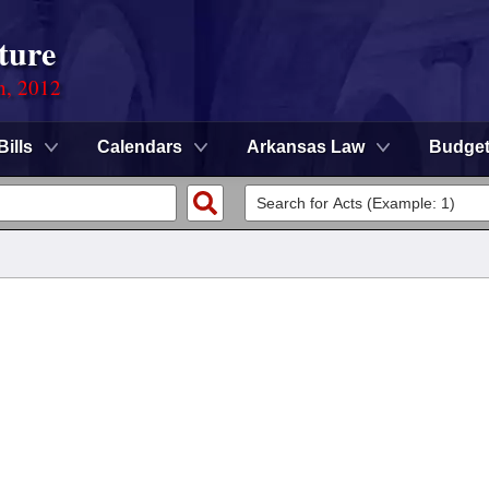
ture
n, 2012
Bills
Calendars
Arkansas Law
Budge