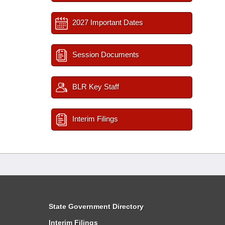
2027 Important Dates
Session Documents
BLR Key Staff
Interim Filings
State Government Directory
Interim Filings