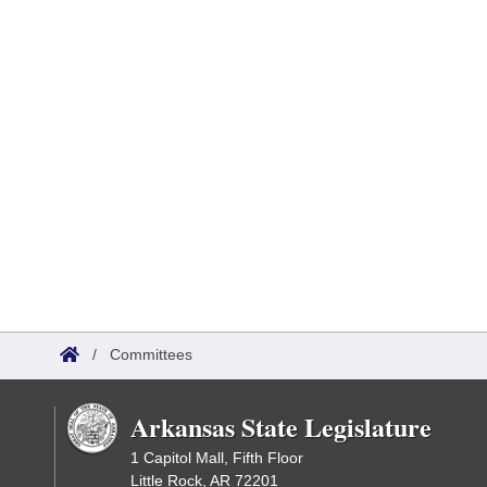
/
Committees
Arkansas State Legislature
1 Capitol Mall, Fifth Floor
Little Rock, AR 72201