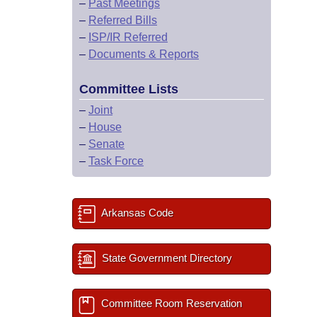
–
Past Meetings
–
Referred Bills
–
ISP/IR Referred
–
Documents & Reports
Committee Lists
–
Joint
–
House
–
Senate
–
Task Force
Arkansas Code
State Government Directory
Committee Room Reservation