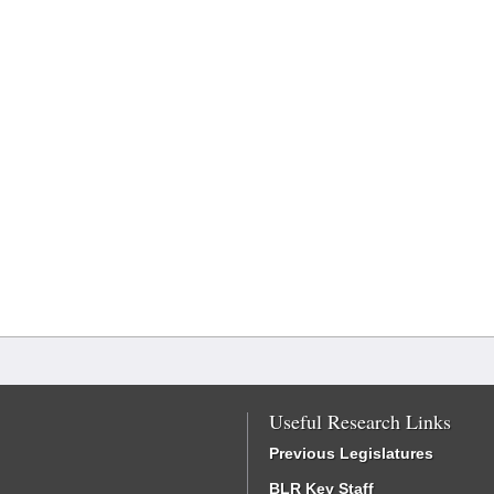
Useful Research Links
Previous Legislatures
BLR Key Staff