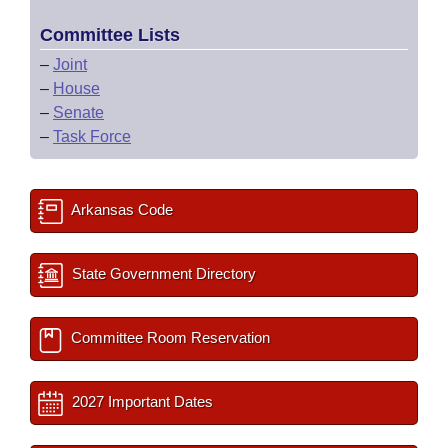
Committee Lists
–
Joint
–
House
–
Senate
–
Task Force
Arkansas Code
State Government Directory
Committee Room Reservation
2027 Important Dates