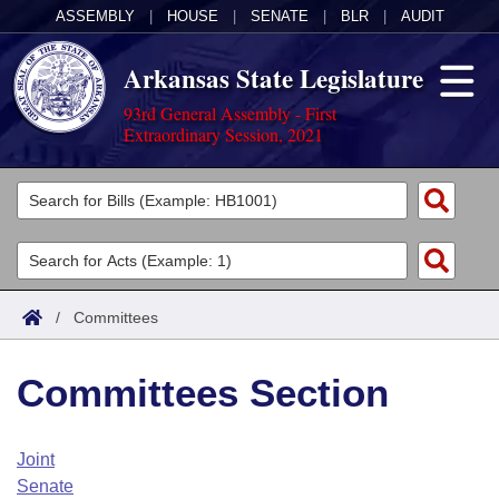
ASSEMBLY
|
HOUSE
|
SENATE
|
BLR
|
AUDIT
Arkansas State Legislature
93rd General Assembly - First
Extraordinary Session, 2021
Legislators
List All
Committees
Joint
Acts
Search
/
Committees
Search by Range
Bills
Senate
District Finder
Committees Section
Search by Range
Calendars
Advanced Search
House
Meetings and Events
Arkansas Law
Advanced Search
Code Sections Amended
Joint
Task Force
Senate
Arkansas Code and Constitution of 1874
Budget