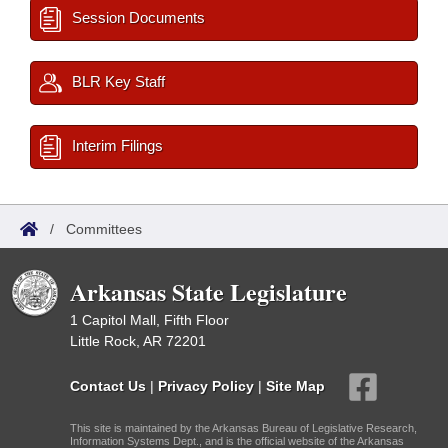
Session Documents
BLR Key Staff
Interim Filings
/
Committees
Arkansas State Legislature
1 Capitol Mall, Fifth Floor
Little Rock, AR 72201
Contact Us
|
Privacy Policy
|
Site Map
This site is maintained by the Arkansas Bureau of Legislative Research,
Information Systems Dept., and is the official website of the Arkansas