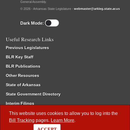
General Assembly.
© 2026 - Arkansas State Legislature -
webmaster@arkleg.state.ar.us
Dark Mode:
Useful Research Links
Previous Legislatures
BLR Key Staff
BLR Publications
Other Resources
State of Arkansas
State Government Directory
Interim Filings
Committee Room Reservation
This website uses cookies to allow you to log into the
Bill Tracking
pages.
Learn More
.
Meetings of the Whole/Business Meetings
ACCEPT