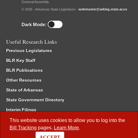
General Assembly.
© 2026 - Arkansas State Legislature -
webmaster@arkleg.state.ar.us
Dark Mode:
Useful Research Links
Previous Legislatures
BLR Key Staff
BLR Publications
Other Resources
State of Arkansas
State Government Directory
Interim Filings
Committee Room Reservation
This website uses cookies to allow you to log into the
Bill Tracking
pages.
Learn More
.
Meetings of the Whole/Business Meetings
ACCEPT