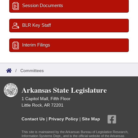
Session Documents
BLR Key Staff
Interim Filings
/
Committees
Arkansas State Legislature
1 Capitol Mall, Fifth Floor
Little Rock, AR 72201
Contact Us
|
Privacy Policy
|
Site Map
This site is maintained by the Arkansas Bureau of Legislative Research,
Information Systems Dept., and is the official website of the Arkansas