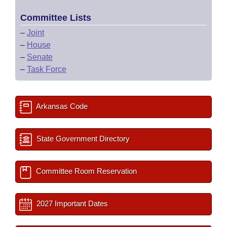
Committee Lists
–
Joint
–
House
–
Senate
–
Task Force
Arkansas Code
State Government Directory
Committee Room Reservation
2027 Important Dates