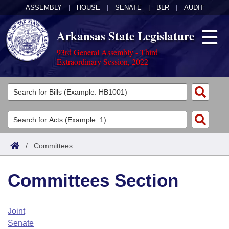
ASSEMBLY
|
HOUSE
|
SENATE
|
BLR
|
AUDIT
Arkansas State Legislature
93rd General Assembly - Third
Extraordinary Session, 2022
Legislators
List All
Committees
Joint
Acts
Search
/
Committees
Search by Range
Bills
Senate
District Finder
Committees Section
Search by Range
Calendars
Advanced Search
House
Meetings and Events
Arkansas Law
Advanced Search
Code Sections Amended
Joint
Task Force
Senate
Arkansas Code and Constitution of 1874
Budget