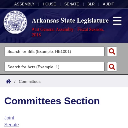
ASSEMBLY
|
HOUSE
|
SENATE
|
BLR
|
AUDIT
Arkansas State Legislature
91st General Assembly - Fiscal Session,
2018
Legislators
List All
Committees
Joint
Acts
Search
/
Committees
Search by Range
Bills
Senate
District Finder
Committees Section
Search by Range
Calendars
Advanced Search
House
Meetings and Events
Arkansas Law
Advanced Search
Code Sections Amended
Joint
Task Force
Senate
Arkansas Code and Constitution of 1874
Budget