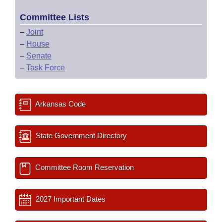
Committee Lists
–
Joint
–
House
–
Senate
–
Task Force
Arkansas Code
State Government Directory
Committee Room Reservation
2027 Important Dates