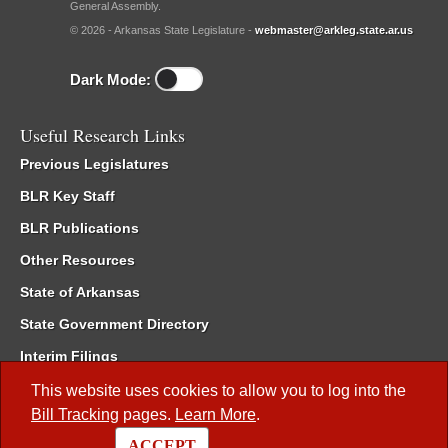
General Assembly.
© 2026 - Arkansas State Legislature -
webmaster@arkleg.state.ar.us
Dark Mode:
Useful Research Links
Previous Legislatures
BLR Key Staff
BLR Publications
Other Resources
State of Arkansas
State Government Directory
Interim Filings
Committee Room Reservation
This website uses cookies to allow you to log into the
Bill Tracking
pages.
Learn More
.
Meetings of the Whole/Business Meetings
ACCEPT