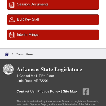
Session Documents
BLR Key Staff
Interim Filings
/
Committees
Arkansas State Legislature
1 Capitol Mall, Fifth Floor
Little Rock, AR 72201
Contact Us
|
Privacy Policy
|
Site Map
This site is maintained by the Arkansas Bureau of Legislative Research,
Information Systems Dept., and is the official website of the Arkansas