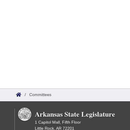
/
Committees
Arkansas State Legislature
1 Capitol Mall, Fifth Floor
Little Rock, AR 72201