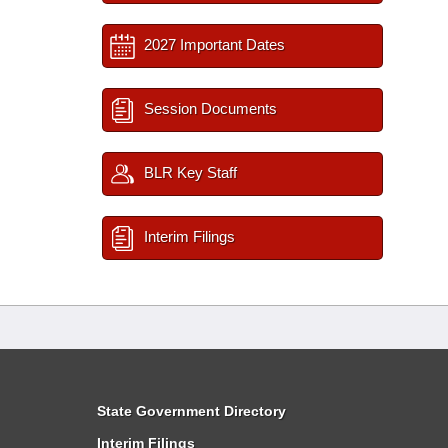
2027 Important Dates
Session Documents
BLR Key Staff
Interim Filings
State Government Directory
Interim Filings