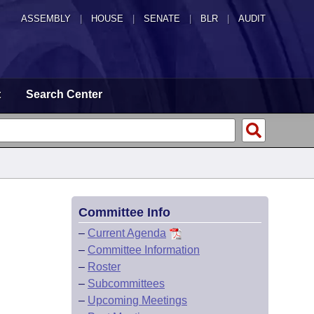
ASSEMBLY
|
HOUSE
|
SENATE
|
BLR
|
AUDIT
t
Search Center
Committee Info
–
Current Agenda
–
Committee Information
–
Roster
–
Subcommittees
–
Upcoming Meetings