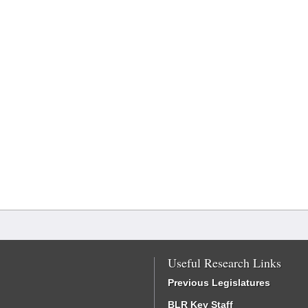
Useful Research Links
Previous Legislatures
BLR Key Staff