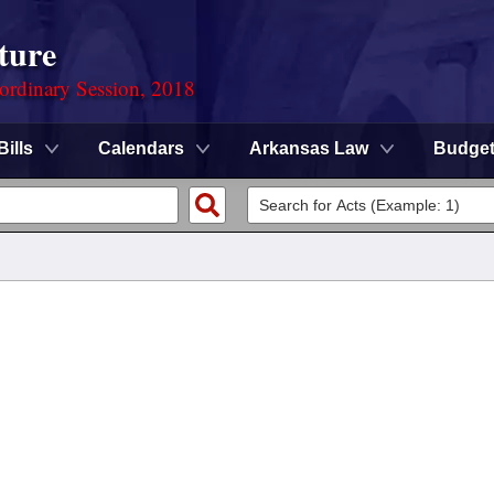
ture
ordinary Session, 2018
Bills
Calendars
Arkansas Law
Budge