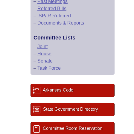
–
Past Meetings
–
Referred Bills
–
ISP/IR Referred
–
Documents & Reports
Committee Lists
–
Joint
–
House
–
Senate
–
Task Force
Arkansas Code
State Government Directory
Committee Room Reservation