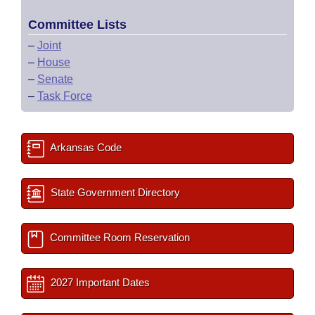
Committee Lists
–
Joint
–
House
–
Senate
–
Task Force
Arkansas Code
State Government Directory
Committee Room Reservation
2027 Important Dates