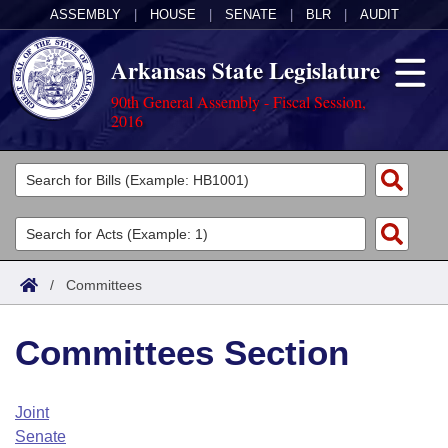
ASSEMBLY
|
HOUSE
|
SENATE
|
BLR
|
AUDIT
Arkansas State Legislature
90th General Assembly - Fiscal Session,
2016
Legislators
List All
Committees
Joint
Acts
Search
/
Committees
Search by Range
Bills
Senate
District Finder
Committees Section
Search by Range
Calendars
Advanced Search
House
Meetings and Events
Arkansas Law
Advanced Search
Code Sections Amended
Joint
Task Force
Senate
Arkansas Code and Constitution of 1874
Budget