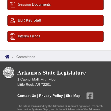
Session Documents
BLR Key Staff
Interim Filings
/
Committees
Arkansas State Legislature
1 Capitol Mall, Fifth Floor
Little Rock, AR 72201
Contact Us
|
Privacy Policy
|
Site Map
This site is maintained by the Arkansas Bureau of Legislative Research,
Information Systems Dept., and is the official website of the Arkansas