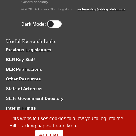
General Assembly.
© 2026 - Arkansas State Legislature -
webmaster@arkleg.state.ar.us
Dark Mode:
Useful Research Links
Previous Legislatures
BLR Key Staff
BLR Publications
Other Resources
State of Arkansas
State Government Directory
Interim Filings
Committee Room Reservation
This website uses cookies to allow you to log into the
Bill Tracking
pages.
Learn More
.
Meetings of the Whole/Business Meetings
ACCEPT